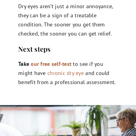
Dry eyes aren’t just a minor annoyance,
they can be a sign of a treatable
condition. The sooner you get them
checked, the sooner you can get relief.
Next steps
Take
our free self-test
to see if you
might have
chronic dry eye
and could
benefit from a professional assessment.