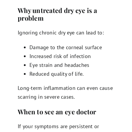
Why untreated dry eye is a
problem
Ignoring chronic dry eye can lead to:
Damage to the corneal surface
Increased risk of infection
Eye strain and headaches
Reduced quality of life.
Long-term inflammation can even cause
scarring in severe cases.
When to see an eye doctor
If your symptoms are persistent or