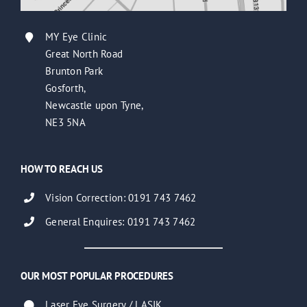
MY Eye Clinic
Great North Road
Brunton Park
Gosforth,
Newcastle upon Tyne,
NE3 5NA
HOW TO REACH US
Vision Correction: 0191 743 7462
General Enquires: 0191 743 7462
OUR MOST POPULAR PROCEDURES
Laser Eye Surgery / LASIK