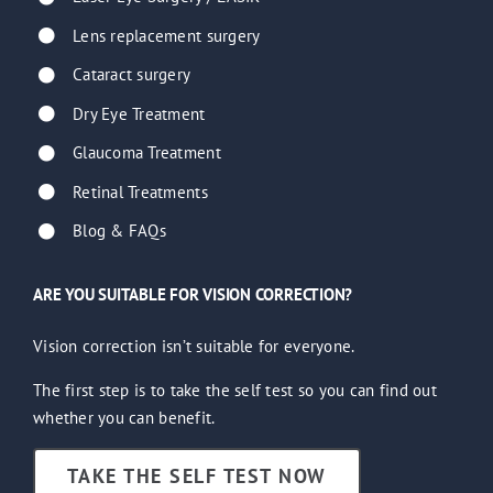
Lens replacement surgery
Cataract surgery
Dry Eye Treatment
Glaucoma Treatment
Retinal Treatments
Blog & FAQs
ARE YOU SUITABLE FOR VISION CORRECTION?
Vision correction isn’t suitable for everyone.
The first step is to take the self test so you can find out
whether you can benefit.
TAKE THE SELF TEST NOW