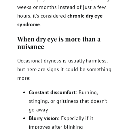
weeks or months instead of just a few
hours, it’s considered
chronic dry eye
syndrome
.
When dry eye is more than a
nuisance
Occasional dryness is usually harmless,
but here are signs it could be something
more:
Constant discomfort:
Burning,
stinging, or grittiness that doesn’t
go away
Blurry vision:
Especially if it
improves after blinking