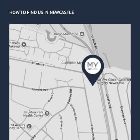
HOW TO FIND US IN NEWCASTLE