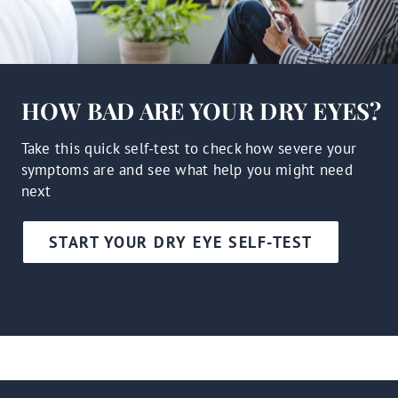
HOW BAD ARE YOUR DRY EYES?
Take this quick self-test to check how severe your
symptoms are and see what help you might need
next
START YOUR DRY EYE SELF-TEST