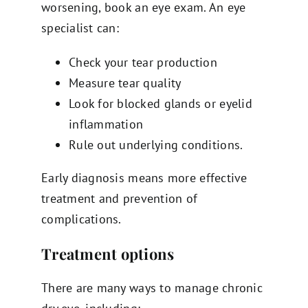
worsening, book an eye exam. An eye
specialist can:
Check your tear production
Measure tear quality
Look for blocked glands or eyelid
inflammation
Rule out underlying conditions.
Early diagnosis means more effective
treatment and prevention of
complications.
Treatment options
There are many ways to manage chronic