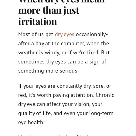
more than just
irritation
Most of us get
dry eyes
occasionally-
after a day at the computer, when the
weather is windy, or if we’re tired. But
sometimes dry eyes can be a sign of
something more serious.
If your eyes are constantly dry, sore, or
red, it’s worth paying attention. Chronic
dry eye can affect your vision, your
quality of life, and even your long-term
eye health.