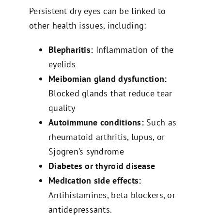
Persistent dry eyes can be linked to
other health issues, including:
Blepharitis:
Inflammation of the
eyelids
Meibomian gland dysfunction:
Blocked glands that reduce tear
quality
Autoimmune conditions:
Such as
rheumatoid arthritis, lupus, or
Sjögren’s syndrome
Diabetes or thyroid disease
Medication side effects:
Antihistamines, beta blockers, or
antidepressants.