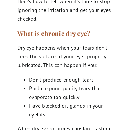
Here’s how to tell when it’s time to stop
ignoring the irritation and get your eyes
checked.
What is chronic dry eye?
Dry eye happens when your tears don’t
keep the surface of your eyes properly
lubricated. This can happen if you:
Don’t produce enough tears
Produce poor-quality tears that
evaporate too quickly
Have blocked oil glands in your
eyelids.
When dry eye becomes constant, lasting