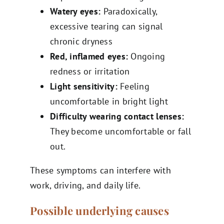
Watery eyes:
Paradoxically,
excessive tearing can signal
chronic dryness
Red, inflamed eyes:
Ongoing
redness or irritation
Light sensitivity:
Feeling
uncomfortable in bright light
Difficulty wearing contact lenses:
They become uncomfortable or fall
out.
These symptoms can interfere with
work, driving, and daily life.
Possible underlying causes