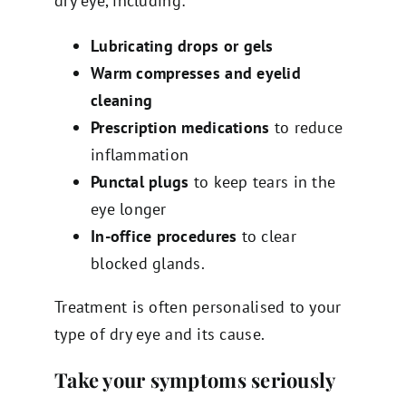
dry eye, including:
Lubricating drops or gels
Warm compresses and eyelid
cleaning
Prescription medications
to reduce
inflammation
Punctal plugs
to keep tears in the
eye longer
In-office procedures
to clear
blocked glands.
Treatment is often personalised to your
type of dry eye and its cause.
Take your symptoms seriously