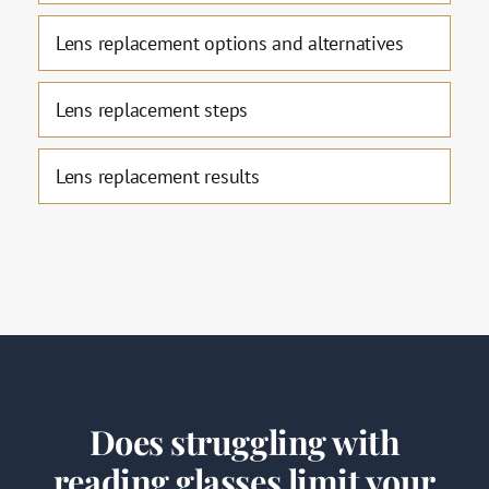
Lens replacement options and alternatives
Lens replacement steps
Lens replacement results
Does struggling with
reading glasses limit your