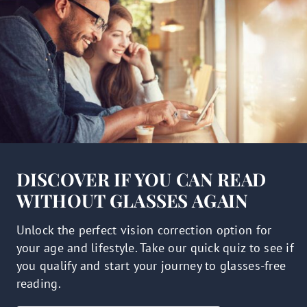
DISCOVER IF YOU CAN READ
WITHOUT GLASSES AGAIN
Unlock the perfect vision correction option for
your age and lifestyle. Take our quick quiz to see if
you qualify and start your journey to glasses-free
reading.