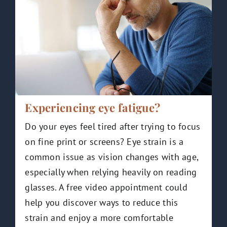
Experiencing eye fatigue?
Do your eyes feel tired after trying to focus
on fine print or screens? Eye strain is a
common issue as vision changes with age,
especially when relying heavily on reading
glasses. A free video appointment could
help you discover ways to reduce this
strain and enjoy a more comfortable