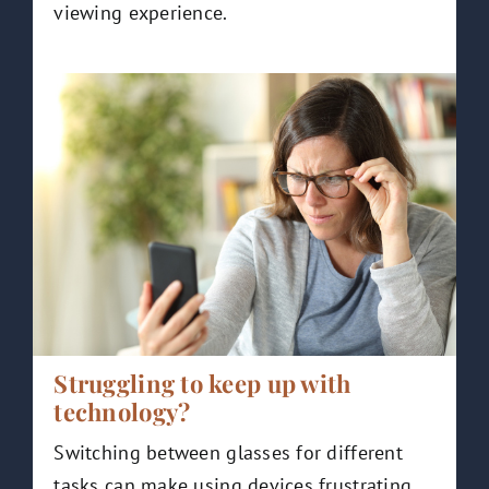
viewing experience.
Struggling to keep up with
technology?
Switching between glasses for different
tasks can make using devices frustrating.