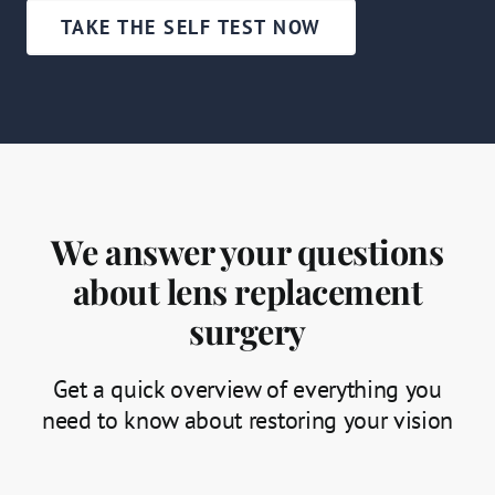
TAKE THE SELF TEST NOW
We answer your questions
about lens replacement
surgery
Get a quick overview of everything you
need to know about restoring your vision