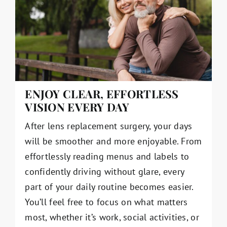
ENJOY CLEAR, EFFORTLESS
VISION EVERY DAY
After lens replacement surgery, your days
will be smoother and more enjoyable. From
effortlessly reading menus and labels to
confidently driving without glare, every
part of your daily routine becomes easier.
You’ll feel free to focus on what matters
most, whether it’s work, social activities, or