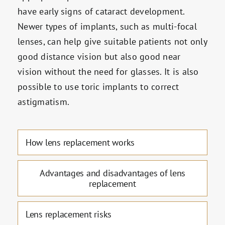
have early signs of cataract development.
Newer types of implants, such as multi-focal
lenses, can help give suitable patients not only
good distance vision but also good near
vision without the need for glasses. It is also
possible to use toric implants to correct
astigmatism.
How lens replacement works
Advantages and disadvantages of lens
replacement
Lens replacement risks