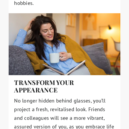
hobbies.
TRANSFORM YOUR
APPEARANCE
No longer hidden behind glasses, you’ll
project a fresh, revitalised look. Friends
and colleagues will see a more vibrant,
assured version of you, as you embrace life