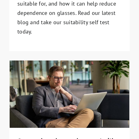
suitable for, and how it can help reduce
dependence on glasses. Read our latest
blog and take our suitability self test
today.