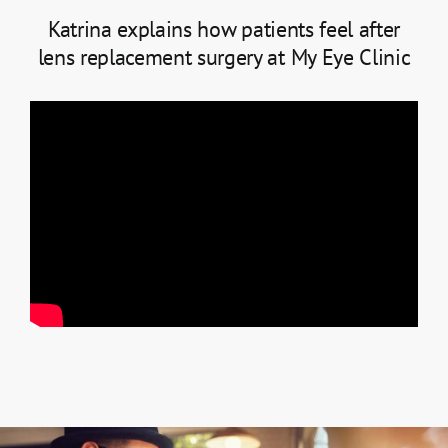
Katrina explains how patients feel after
lens replacement surgery at My Eye Clinic