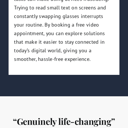
Trying to read small text on screens and
constantly swapping glasses interrupts
your routine. By booking a free video
appointment, you can explore solutions
that make it easier to stay connected in
today’s digital world, giving you a
smoother, hassle-free experience.
“Genuinely life-changing”