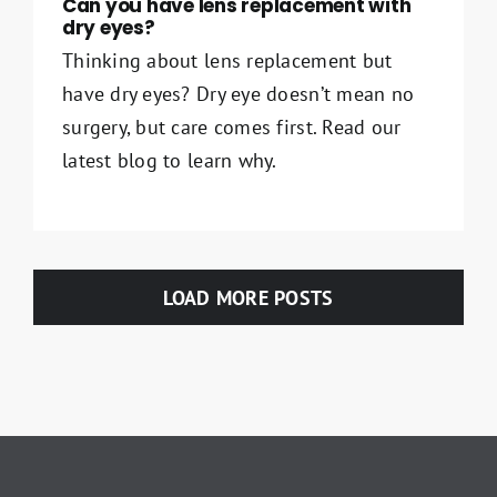
Can you have lens replacement with
dry eyes​?
Thinking about lens replacement but
have dry eyes? Dry eye doesn’t mean no
surgery, but care comes first. Read our
latest blog to learn why.
LOAD MORE POSTS