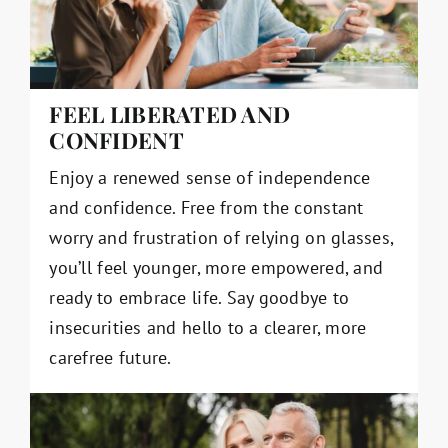
FEEL LIBERATED AND
CONFIDENT
Enjoy a renewed sense of independence
and confidence. Free from the constant
worry and frustration of relying on glasses,
you’ll feel younger, more empowered, and
ready to embrace life. Say goodbye to
insecurities and hello to a clearer, more
carefree future.