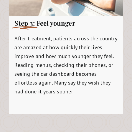
Step 3:
Feel younger
After treatment, patients across the country
are amazed at how quickly their lives
improve and how much younger they feel.
Reading menus, checking their phones, or
seeing the car dashboard becomes
effortless again. Many say they wish they
had done it years sooner!