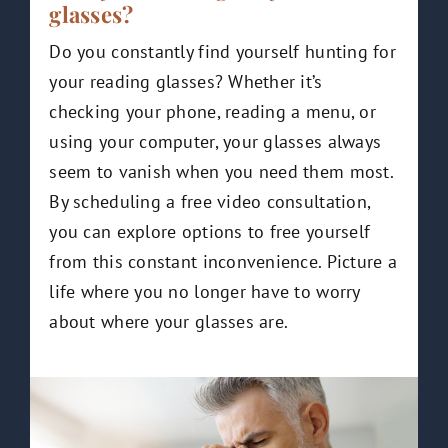
glasses?
Do you constantly find yourself hunting for
your reading glasses? Whether it’s
checking your phone, reading a menu, or
using your computer, your glasses always
seem to vanish when you need them most.
By scheduling a free video consultation,
you can explore options to free yourself
from this constant inconvenience. Picture a
life where you no longer have to worry
about where your glasses are.