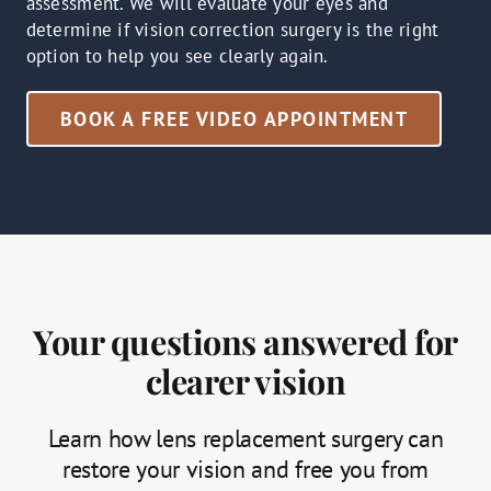
assessment. We will evaluate your eyes and
determine if vision correction surgery is the right
option to help you see clearly again.
BOOK A FREE VIDEO APPOINTMENT
Your questions answered for
clearer vision
Learn how lens replacement surgery can
restore your vision and free you from