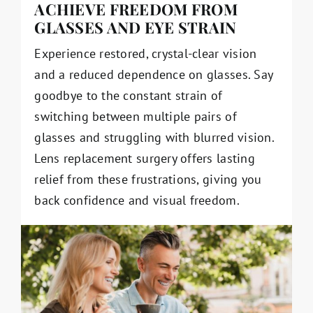
ACHIEVE FREEDOM FROM
GLASSES AND EYE STRAIN
Experience restored, crystal-clear vision
and a reduced dependence on glasses. Say
goodbye to the constant strain of
switching between multiple pairs of
glasses and struggling with blurred vision.
Lens replacement surgery offers lasting
relief from these frustrations, giving you
back confidence and visual freedom.