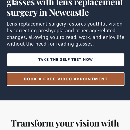
glasses with lens replacement
surgery in Newcastle
Lens replacement surgery restores youthful vision
by correcting presbyopia and other age-related
changes, allowing you to read, work, and enjoy life
without the need for reading glasses.
TAKE THE SELF TEST NOW
BOOK A FREE VIDEO APPOINTMENT
Transform your vision with