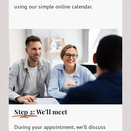
using our simple online calendar.
Step 2:
We'll meet
During your appointment, we’ll discuss