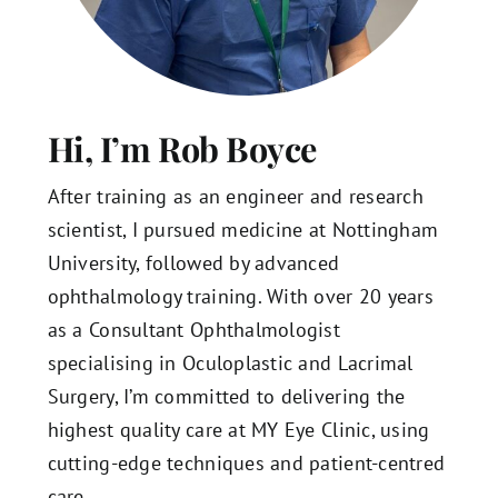
Hi, I’m Rob Boyce
After training as an engineer and research
scientist, I pursued medicine at Nottingham
University, followed by advanced
ophthalmology training. With over 20 years
as a Consultant Ophthalmologist
specialising in Oculoplastic and Lacrimal
Surgery, I’m committed to delivering the
highest quality care at MY Eye Clinic, using
cutting-edge techniques and patient-centred
care.