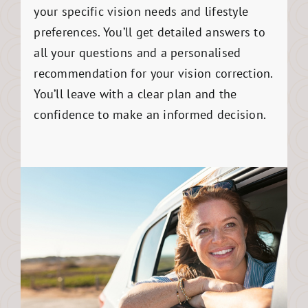
your specific vision needs and lifestyle
preferences. You’ll get detailed answers to
all your questions and a personalised
recommendation for your vision correction.
You’ll leave with a clear plan and the
confidence to make an informed decision.