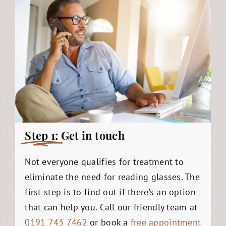
Step 1:
Get in touch
Not everyone qualifies for treatment to
eliminate the need for reading glasses. The
first step is to find out if there’s an option
that can help you. Call our friendly team at
0191 743 7462
or book a
free appointment