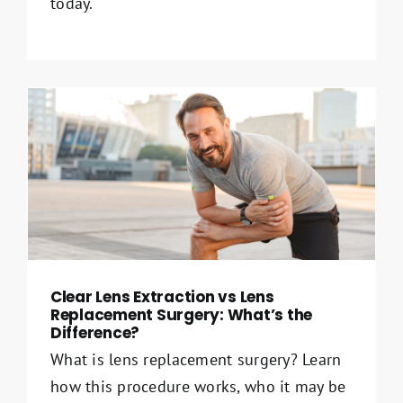
today.
Clear Lens Extraction vs Lens
Replacement Surgery: What’s the
Difference?
What is lens replacement surgery? Learn
how this procedure works, who it may be