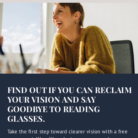
FIND OUT IF YOU CAN RECLAIM
YOUR VISION AND SAY
GOODBYE TO READING
GLASSES.
Take the first step toward clearer vision with a free