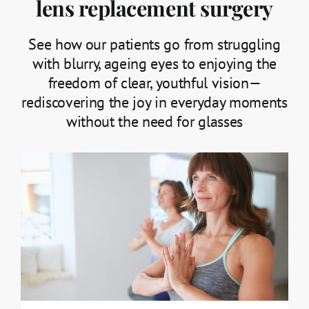
lens replacement surgery
See how our patients go from struggling
with blurry, ageing eyes to enjoying the
freedom of clear, youthful vision—
rediscovering the joy in everyday moments
without the need for glasses