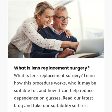
What is lens replacement surgery?
What is lens replacement surgery? Learn
how this procedure works, who it may be
suitable for, and how it can help reduce
dependence on glasses. Read our latest
blog and take our suitability self test