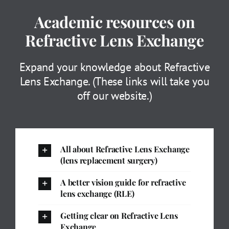
Academic resources on
Refractive Lens Exchange
Expand your knowledge about Refractive
Lens Exchange. (These links will take you
off our website.)
All about Refractive Lens Exchange
(lens replacement surgery)
A better vision guide for refractive
lens exchange (RLE)
Getting clear on Refractive Lens
Exchange