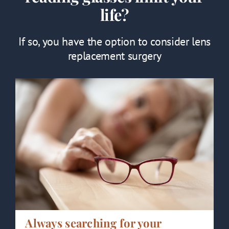
life?
If so, you have the option to consider lens
replacement surgery
Always searching for your