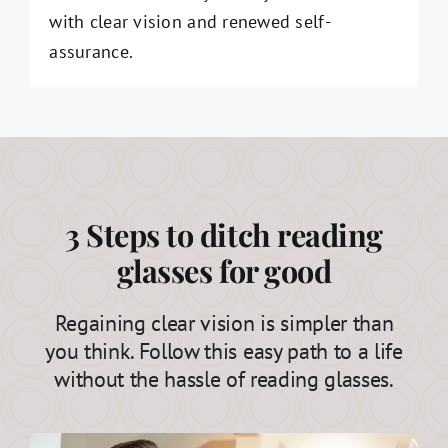
with clear vision and renewed self-
assurance.
3 Steps to ditch reading
glasses for good
Regaining clear vision is simpler than
you think. Follow this easy path to a life
without the hassle of reading glasses.