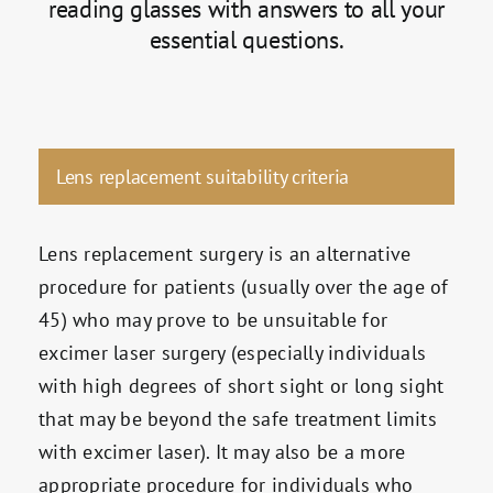
reading glasses with answers to all your
essential questions.
Lens replacement suitability criteria
Lens replacement surgery is an alternative
procedure for patients (usually over the age of
45) who may prove to be unsuitable for
excimer laser surgery (especially individuals
with high degrees of short sight or long sight
that may be beyond the safe treatment limits
with excimer laser). It may also be a more
appropriate procedure for individuals who