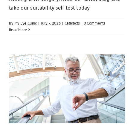
take our suitability self test today.
By
My Eye Clinic
|
July 7, 2026
|
Cataracts
|
0 Comments
Read More