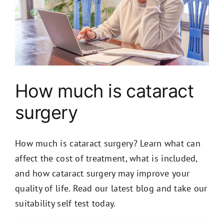
How much is cataract
surgery
How much is cataract surgery? Learn what can
affect the cost of treatment, what is included,
and how cataract surgery may improve your
quality of life. Read our latest blog and take our
suitability self test today.