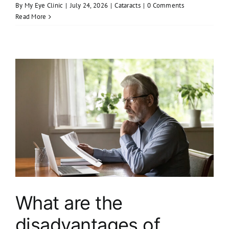
By
My Eye Clinic
|
July 24, 2026
|
Cataracts
|
0 Comments
Read More
What are the
disadvantages of