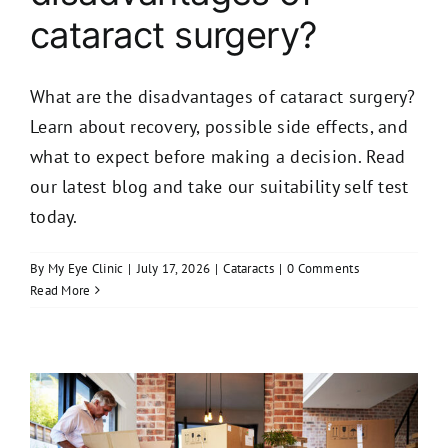
cataract surgery?
What are the disadvantages of cataract surgery?
Learn about recovery, possible side effects, and
what to expect before making a decision. Read
our latest blog and take our suitability self test
today.
By
My Eye Clinic
|
July 17, 2026
|
Cataracts
|
0 Comments
Read More