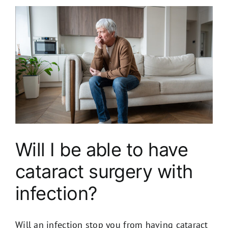
Will I be able to have
cataract surgery with
infection​?
Will an infection stop you from having cataract