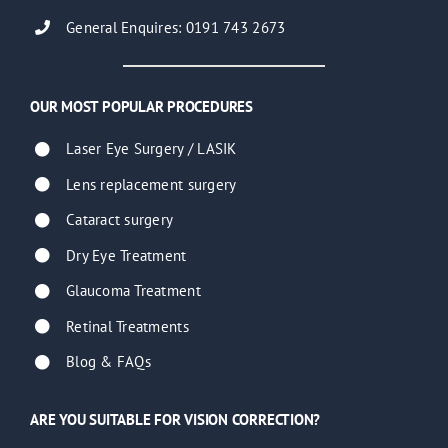
General Enquires: 0191 743 2673
OUR MOST POPULAR PROCEDURES
Laser Eye Surgery / LASIK
Lens replacement surgery
Cataract surgery
Dry Eye Treatment
Glaucoma Treatment
Retinal Treatments
Blog & FAQs
ARE YOU SUITABLE FOR VISION CORRECTION?