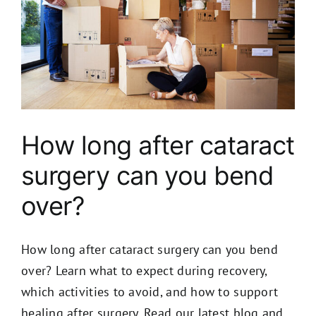
How long after cataract
surgery can you bend
over?
How long after cataract surgery can you bend
over? Learn what to expect during recovery,
which activities to avoid, and how to support
healing after surgery. Read our latest blog and