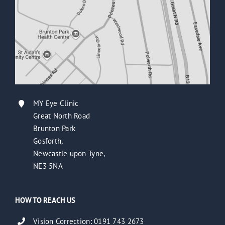
MY Eye Clinic
Great North Road
Brunton Park
Gosforth,
Newcastle upon Tyne,
NE3 5NA
HOW TO REACH US
Vision Correction: 0191 743 2673