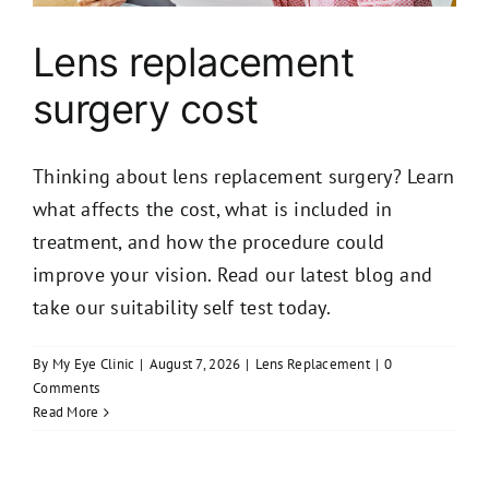
Lens replacement
surgery cost
Thinking about lens replacement surgery? Learn
what affects the cost, what is included in
treatment, and how the procedure could
improve your vision. Read our latest blog and
take our suitability self test today.
By
My Eye Clinic
|
August 7, 2026
|
Lens Replacement
|
0
Comments
Read More