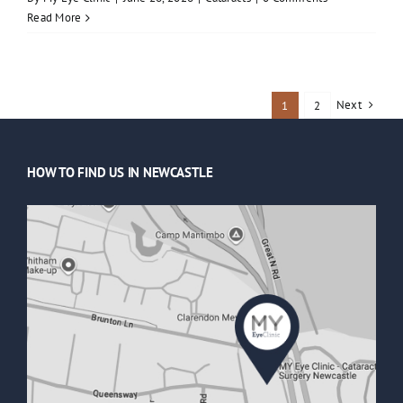
Read More
Next
1
2
HOW TO FIND US IN NEWCASTLE