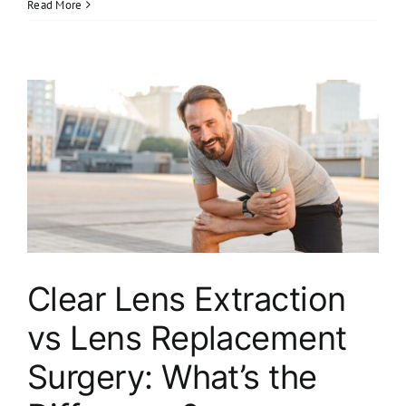
Read More
Clear Lens Extraction
vs Lens Replacement
Surgery: What’s the