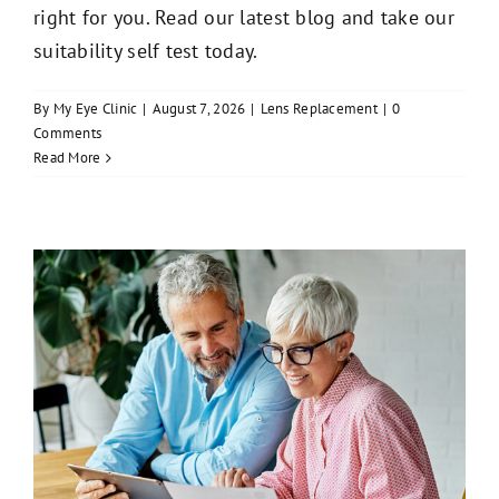
right for you. Read our latest blog and take our
suitability self test today.
By
My Eye Clinic
|
August 7, 2026
|
Lens Replacement
|
0
Comments
Read More