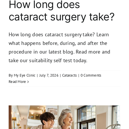
How long does
cataract surgery take?
How long does cataract surgery take? Learn
what happens before, during, and after the
procedure in our latest blog. Read more and
take our suitability self test today.
By
My Eye Clinic
|
July 7, 2026
|
Cataracts
|
0 Comments
Read More