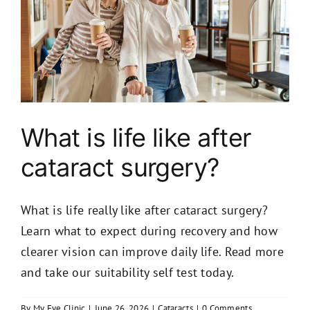
What is life like after
cataract surgery?
What is life really like after cataract surgery?
Learn what to expect during recovery and how
clearer vision can improve daily life. Read more
and take our suitability self test today.
By
My Eye Clinic
|
June 26, 2026
|
Cataracts
|
0 Comments