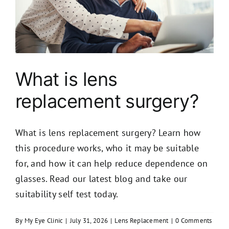
What is lens
replacement surgery?
What is lens replacement surgery? Learn how
this procedure works, who it may be suitable
for, and how it can help reduce dependence on
glasses. Read our latest blog and take our
suitability self test today.
By
My Eye Clinic
|
July 31, 2026
|
Lens Replacement
|
0 Comments