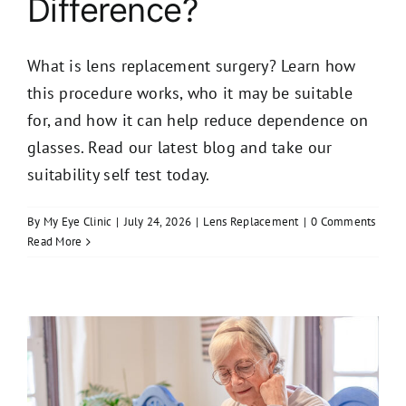
Difference?
What is lens replacement surgery? Learn how
this procedure works, who it may be suitable
for, and how it can help reduce dependence on
glasses. Read our latest blog and take our
suitability self test today.
By
My Eye Clinic
|
July 24, 2026
|
Lens Replacement
|
0 Comments
Read More