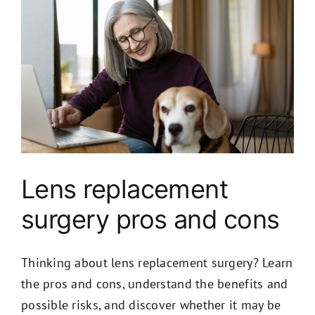
Lens replacement
surgery pros and cons
Thinking about lens replacement surgery? Learn
the pros and cons, understand the benefits and
possible risks, and discover whether it may be