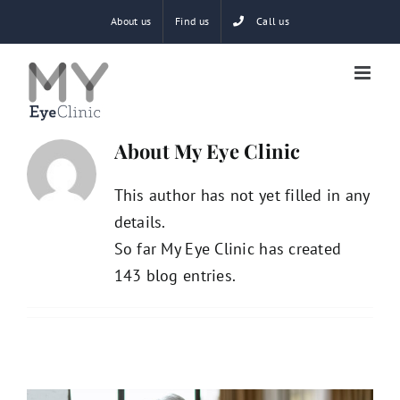
Skip
About us
Find us
Call us
to
content
About
My Eye Clinic
This author has not yet filled in any
details.
So far My Eye Clinic has created
143 blog entries.