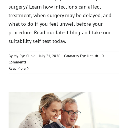
surgery? Learn how infections can affect
treatment, when surgery may be delayed, and
what to do if you feel unwell before your
procedure. Read our latest blog and take our
suitability self test today.
By
My Eye Clinic
|
July 31, 2026
|
Cataracts
,
Eye Health
|
0
Comments
Read More