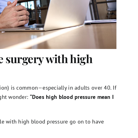
e surgery with high
ion) is common—especially in adults over 40. If
ight wonder:
“Does high blood pressure mean I
le with high blood pressure go on to have