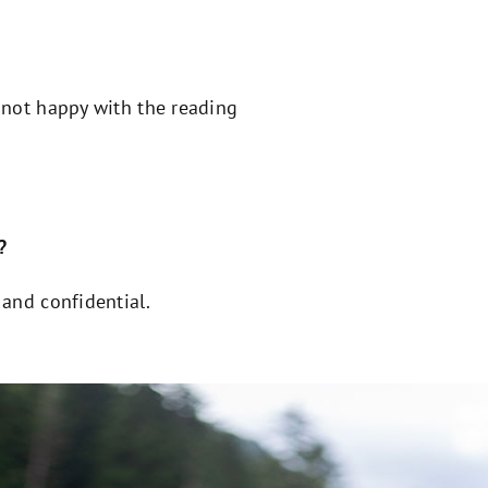
 not happy with the reading
?
e and confidential.