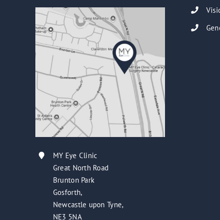
Visi
Gen
MY Eye Clinic
Great North Road
Brunton Park
Gosforth,
Newcastle upon Tyne,
NE3 5NA