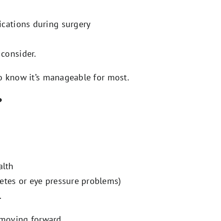
ications during surgery
 consider.
o know it’s manageable for most.
?
alth
betes or eye pressure problems)
.
e moving forward.