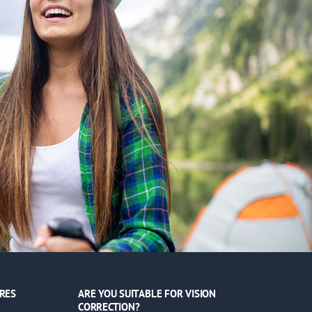
RES
ARE YOU SUITABLE FOR VISION
CORRECTION?