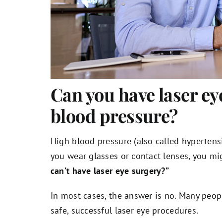
Can you have laser ey
blood pressure?
High blood pressure (also called hypertens
you wear glasses or contact lenses, you m
can’t have laser eye surgery?”
In most cases, the answer is no. Many peop
safe, successful laser eye procedures.