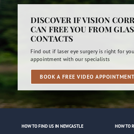
DISCOVER IF VISION COR
CAN FREE YOU FROM GLAS
CONTACTS
Find out if laser eye surgery is right for yo
appointment with our specialists
BOOK A FREE VIDEO APPOINTMEN
HOW TO FIND US IN NEWCASTLE
HOW TO R