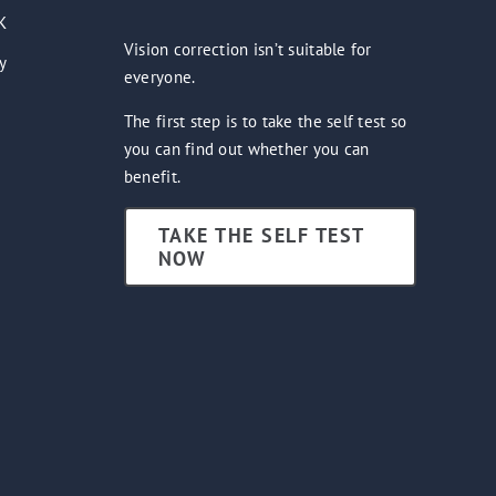
K
Vision correction isn’t suitable for
y
everyone.
The first step is to take the self test so
you can find out whether you can
benefit.
TAKE THE SELF TEST
NOW