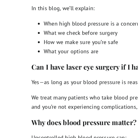
In this blog, we’ll explain:
When high blood pressure is a concer
What we check before surgery
How we make sure you’re safe
What your options are
Can I have laser eye surgery if I 
Yes—as long as your blood pressure is reas
We treat many patients who take blood pres
and you’re not experiencing complications, 
Why does blood pressure matter?
Uncontrolled high blood pressure can: