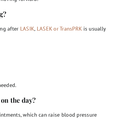
ng?
ing after
LASIK
,
LASEK or TransPRK
is usually
needed.
 on the day?
ntments, which can raise blood pressure