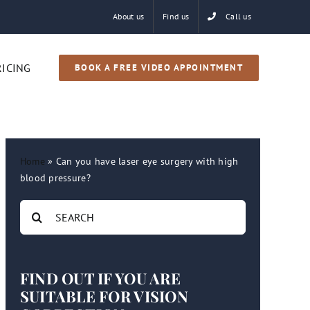
About us
Find us
Call us
RICING
BOOK A FREE VIDEO APPOINTMENT
Home
»
Can you have laser eye surgery with high
blood pressure?
Search
for:
FIND OUT IF YOU ARE
SUITABLE FOR VISION