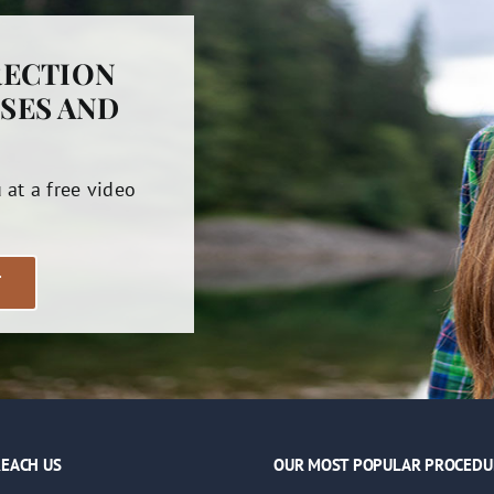
RECTION
SES AND
u at a free video
T
EACH US
OUR MOST POPULAR PROCEDU