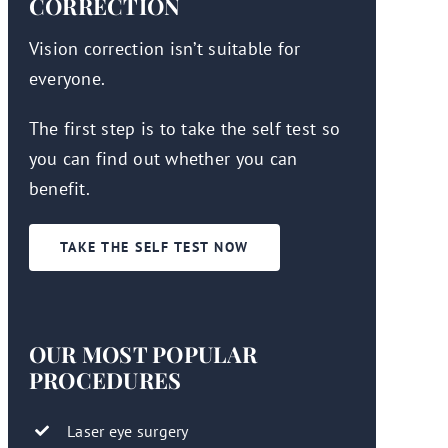
CORRECTION
Vision correction isn’t suitable for
everyone.
The first step is to take the self test so
you can find out whether you can
benefit.
TAKE THE SELF TEST NOW
OUR MOST POPULAR
PROCEDURES
Laser eye surgery