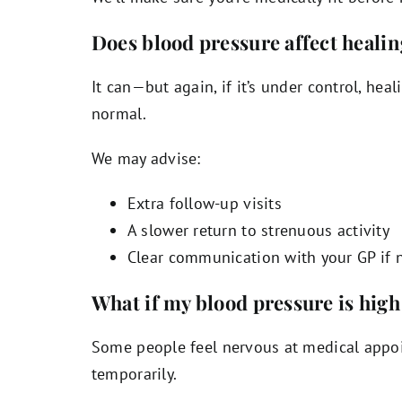
Does blood pressure affect heali
It can—but again, if it’s under control, heal
normal.
We may advise:
Extra follow-up visits
A slower return to strenuous activity
Clear communication with your GP if 
What if my blood pressure is high
Some people feel nervous at medical appoi
temporarily.