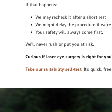
If that happens:
We may recheck it after a short rest
We might delay the procedure if we’re
Your safety will always come first.
We’ll never rush or put you at risk.
Curious if laser eye surgery is right for you
Take our suitability self-test
.
It’s quick, fre