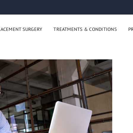
LACEMENT SURGERY
TREATMENTS & CONDITIONS
P