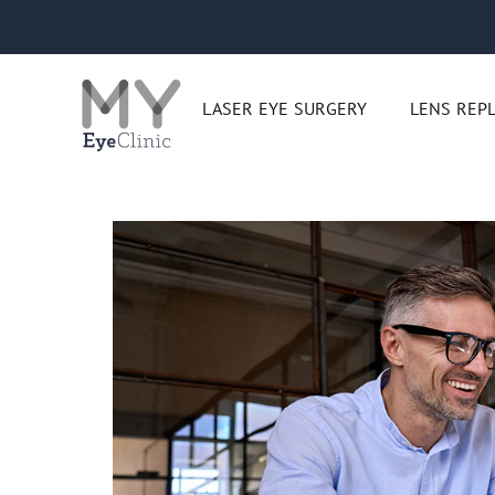
Skip
to
content
LASER EYE SURGERY
LENS REP