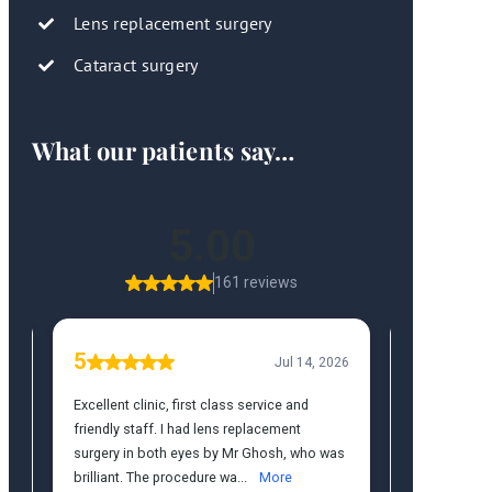
Lens replacement surgery
Cataract surgery
What our patients say…