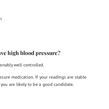
n
have high blood pressure?
onably well controlled.
sure medication. If your readings are stable
you are likely to be a good candidate.