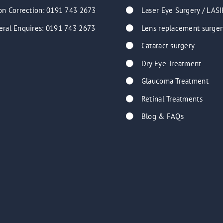
on Correction: 0191 743 2673
Laser Eye Surgery / LASI
eral Enquires: 0191 743 2673
Lens replacement surger
Cataract surgery
Dry Eye Treatment
Glaucoma Treatment
Retinal Treatments
Blog & FAQs