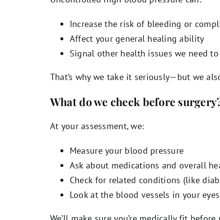
Increase the risk of bleeding or compl
Affect your general healing ability
Signal other health issues we need to
That’s why we take it seriously—but we als
What do we check before surgery
At your assessment, we:
Measure your blood pressure
Ask about medications and overall he
Check for related conditions (like dia
Look at the blood vessels in your eyes
We’ll make sure you’re medically fit befor