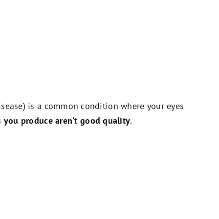
isease) is a common condition where your eyes
s you produce aren’t good quality
.