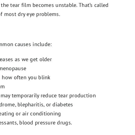
, the tear film becomes unstable. That’s called
 of most dry eye problems.
ommon causes include:
reases as we get older
g menopause
s how often you blink
ilm
may temporarily reduce tear production
ndrome, blepharitis, or diabetes
heating or air conditioning
essants, blood pressure drugs.