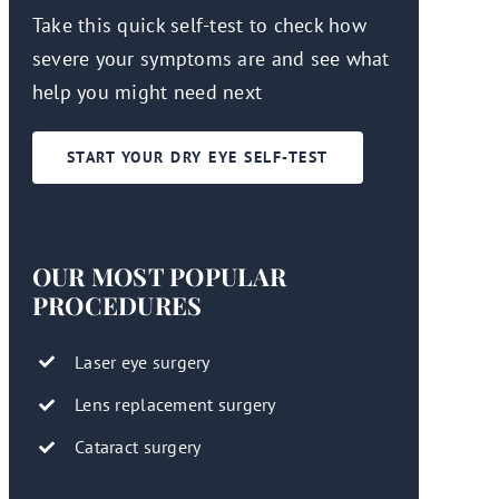
Take this quick self-test to check how
severe your symptoms are and see what
help you might need next
START YOUR DRY EYE SELF-TEST
OUR MOST POPULAR
PROCEDURES
Laser eye surgery
Lens replacement surgery
Cataract surgery