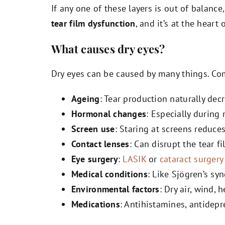
If any one of these layers is out of balance
tear film dysfunction
, and it’s at the heart
What causes dry eyes?
Dry eyes can be caused by many things. C
Ageing
: Tear production naturally dec
Hormonal changes
: Especially durin
Screen use
: Staring at screens reduce
Contact lenses
: Can disrupt the tear f
Eye surgery
:
LASIK
or
cataract surgery
Medical conditions
: Like Sjögren’s sy
Environmental factors
: Dry air, wind, 
Medications
: Antihistamines, antidepr