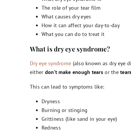
The role of your tear film
What causes dry eyes
How it can affect your day-to-day
What you can do to treat it
What is dry eye syndrome?
Dry eye syndrome
(also known as dry eye d
either
don’t make enough tears
or the
tear
This can lead to symptoms like:
Dryness
Burning or stinging
Grittiness (like sand in your eye)
Redness