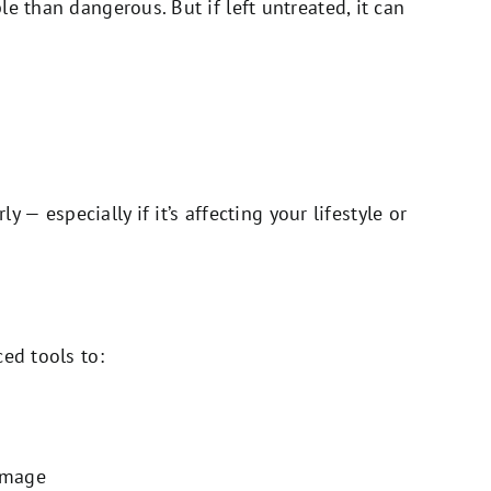
e than dangerous. But if left untreated, it can
ly — especially if it’s affecting your lifestyle or
ed tools to:
amage