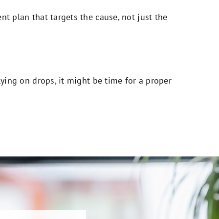
nt plan that targets the cause, not just the
lying on drops, it might be time for a proper