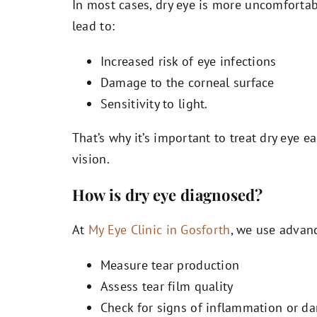
In most cases, dry eye is more uncomfortabl
lead to:
Increased risk of eye infections
Damage to the corneal surface
Sensitivity to light.
That’s why it’s important to treat dry eye ear
vision.
How is dry eye diagnosed?
At
My Eye Clinic in Gosforth
, we use advanc
Measure tear production
Assess tear film quality
Check for signs of inflammation or d