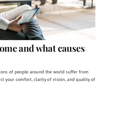
rome and what causes
illions of people around the world suffer from
ct your comfort, clarity of vision, and quality of