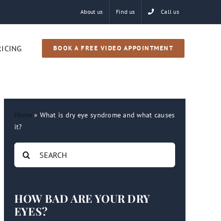
About us
Find us
Call us
RICING
BOOK A FREE VIDEO APPOINTMENT
Home
»
What is dry eye syndrome and what causes
it?
Search
for:
HOW BAD ARE YOUR DRY
EYES?