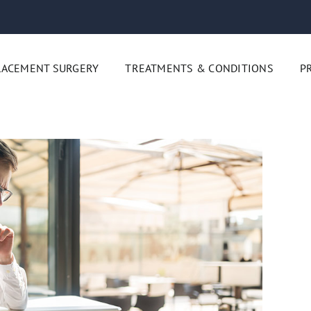
LACEMENT SURGERY
TREATMENTS & CONDITIONS
P