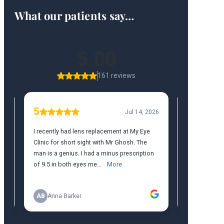
What our patients say…