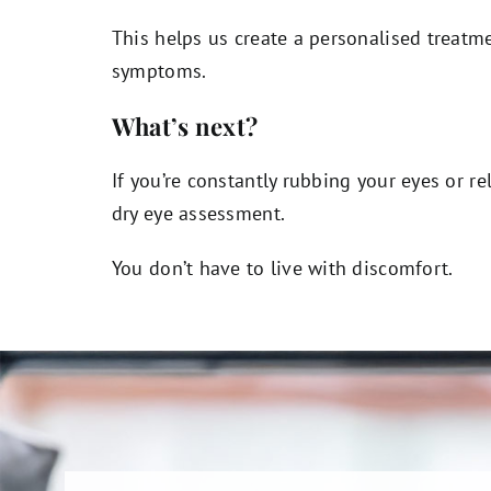
This helps us create a personalised treatme
symptoms.
What’s next?
If you’re constantly rubbing your eyes or re
dry eye assessment.
You don’t have to live with discomfort.