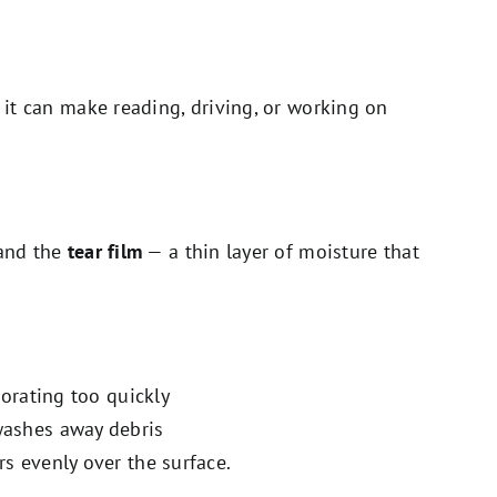
, it can make reading, driving, or working on
tand the
tear film
— a thin layer of moisture that
orating too quickly
washes away debris
rs evenly over the surface.