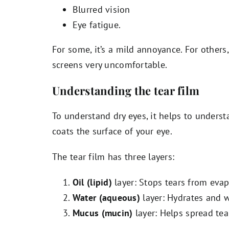
Blurred vision
Eye fatigue.
For some, it’s a mild annoyance. For others
screens very uncomfortable.
Understanding the tear film
To understand dry eyes, it helps to unders
coats the surface of your eye.
The tear film has three layers:
Oil (lipid)
layer: Stops tears from evap
Water (aqueous)
layer: Hydrates and 
Mucus (mucin)
layer: Helps spread tea