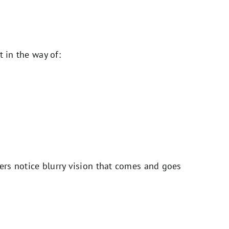
t in the way of:
hers notice blurry vision that comes and goes