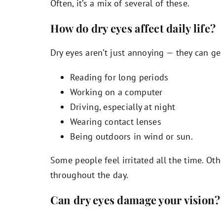
Often, it’s a mix of several of these.
How do dry eyes affect daily life?
Dry eyes aren’t just annoying — they can ge
Reading for long periods
Working on a computer
Driving, especially at night
Wearing contact lenses
Being outdoors in wind or sun.
Some people feel irritated all the time. Ot
throughout the day.
Can dry eyes damage your vision?