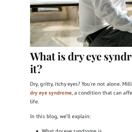
What is dry eye synd
it?
Dry, gritty, itchy eyes? You're not alone. M
dry eye syndrome
, a condition that can affe
life.
In this blog, we’ll explain:
What dry eye syndrome is