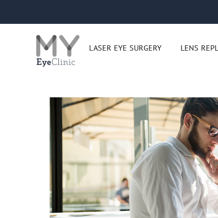
Skip
to
content
LASER EYE SURGERY
LENS REP