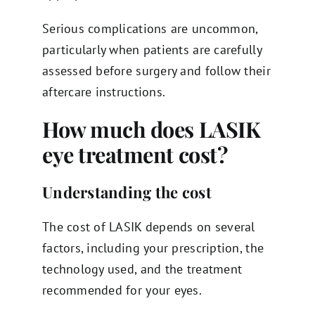
Serious complications are uncommon,
particularly when patients are carefully
assessed before surgery and follow their
aftercare instructions.
How much does LASIK
eye treatment cost?
Understanding the cost
The cost of LASIK depends on several
factors, including your prescription, the
technology used, and the treatment
recommended for your eyes.