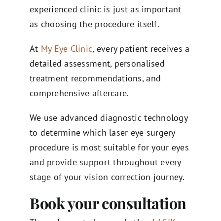
experienced clinic is just as important
as choosing the procedure itself.
At
My Eye Clinic
, every patient receives a
detailed assessment, personalised
treatment recommendations, and
comprehensive aftercare.
We use advanced diagnostic technology
to determine which laser eye surgery
procedure is most suitable for your eyes
and provide support throughout every
stage of your vision correction journey.
Book your consultation