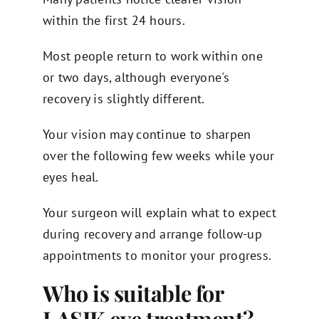
within the first 24 hours.
Most people return to work within one
or two days, although everyone's
recovery is slightly different.
Your vision may continue to sharpen
over the following few weeks while your
eyes heal.
Your surgeon will explain what to expect
during recovery and arrange follow-up
appointments to monitor your progress.
Who is suitable for
LASIK eye treatment?