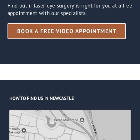
Find out if laser eye surgery is right for you at a free
appointment with our specialists.
BOOK A FREE VIDEO APPOINTMENT
HOW TO FIND US IN NEWCASTLE