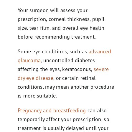
Your surgeon will assess your
prescription, corneal thickness, pupil
size, tear film, and overall eye health
before recommending treatment.
Some eye conditions, such as
advanced
glaucoma
, uncontrolled diabetes
affecting the eyes, keratoconus,
severe
dry eye disease
, or certain retinal
conditions, may mean another procedure
is more suitable.
Pregnancy and breastfeeding
can also
temporarily affect your prescription, so
treatment is usually delayed until your