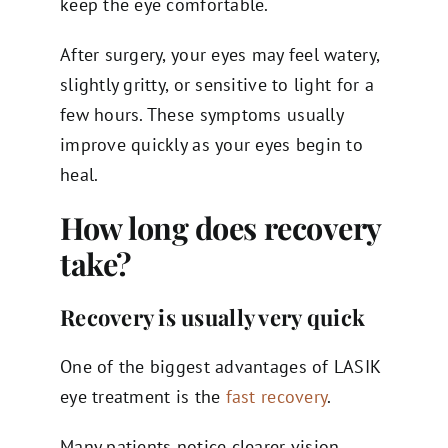
keep the eye comfortable.
After surgery, your eyes may feel watery,
slightly gritty, or sensitive to light for a
few hours. These symptoms usually
improve quickly as your eyes begin to
heal.
How long does recovery
take?
Recovery is usually very quick
One of the biggest advantages of LASIK
eye treatment is the
fast recovery
.
Many patients notice clearer vision