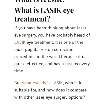
What is LASIK eye
treatment?
If you have been thinking about laser
eye surgery, you have probably heard of
LASIK
eye treatment. It is one of the
most popular vision correction
procedures in the world because it is
quick, effective, and has a fast recovery
time.
But
what exactly is LASIK
, who is it
suitable for, and how does it compare
with other laser eye surgery options?