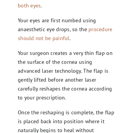
both eyes
.
Your eyes are first numbed using
anaesthetic eye drops, so the
procedure
should not be painful
.
Your surgeon creates a very thin flap on
the surface of the cornea using
advanced laser technology. The flap is
gently lifted before another laser
carefully reshapes the cornea according
to your prescription.
Once the reshaping is complete, the flap
is placed back into position where it
naturally begins to heal without