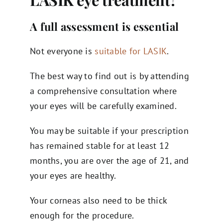
A full assessment is essential
Not everyone is
suitable for LASIK
.
The best way to find out is by attending
a comprehensive consultation where
your eyes will be carefully examined.
You may be suitable if your prescription
has remained stable for at least 12
months, you are over the age of 21, and
your eyes are healthy.
Your corneas also need to be thick
enough for the procedure.