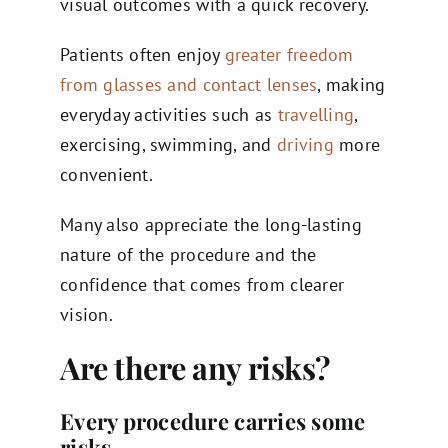
visual outcomes with a quick recovery.
Patients often enjoy
greater freedom
from glasses and contact lenses
, making
everyday activities such as
travelling
,
exercising, swimming, and
driving
more
convenient.
Many also appreciate the long-lasting
nature of the procedure and the
confidence that comes from clearer
vision.
Are there any risks?
Every procedure carries some
risks