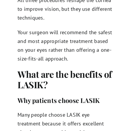
All three procedures reshape the cornea
to improve vision, but they use different
techniques.
Your surgeon will recommend the safest
and most appropriate treatment based
on your eyes rather than offering a one-
size-fits-all approach.
What are the benefits of
LASIK?
Why patients choose LASIK
Many people choose LASIK eye
treatment because it offers excellent