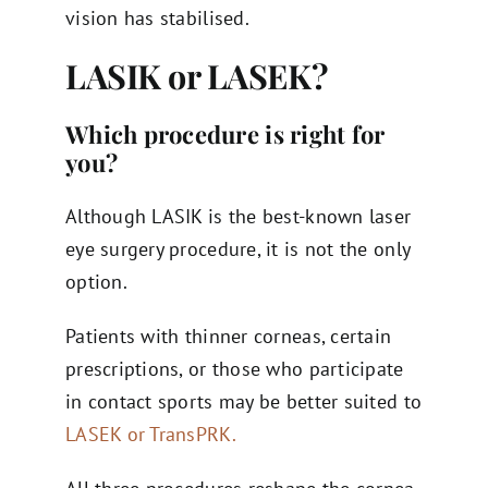
vision has stabilised.
LASIK or LASEK?
Which procedure is right for
you?
Although LASIK is the best-known laser
eye surgery procedure, it is not the only
option.
Patients with thinner corneas, certain
prescriptions, or those who participate
in contact sports may be better suited to
LASEK or TransPRK.