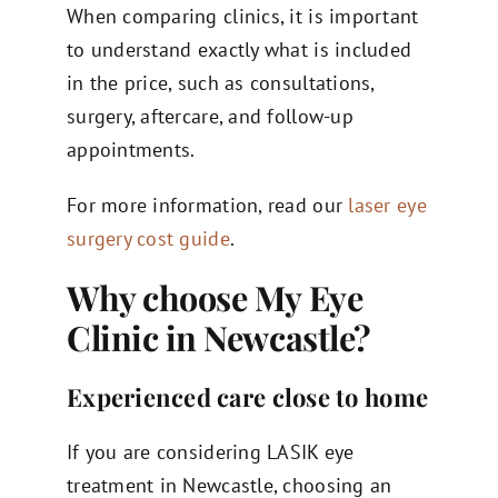
When comparing clinics, it is important
to understand exactly what is included
in the price, such as consultations,
surgery, aftercare, and follow-up
appointments.
For more information, read our
laser eye
surgery cost guide
.
Why choose My Eye
Clinic in Newcastle?
Experienced care close to home
If you are considering LASIK eye
treatment in Newcastle, choosing an