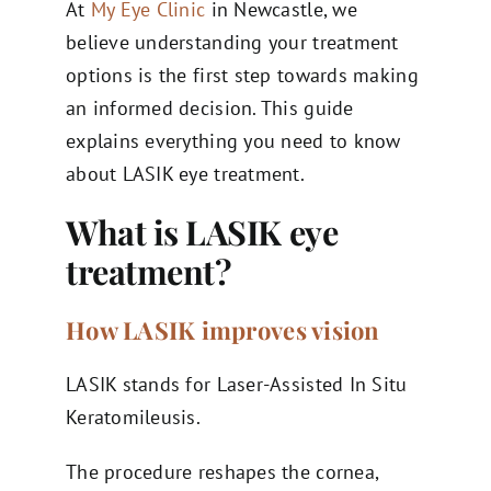
At
My Eye Clinic
in Newcastle, we
believe understanding your treatment
options is the first step towards making
an informed decision. This guide
explains everything you need to know
about LASIK eye treatment.
What is LASIK eye
treatment?
How LASIK improves vision
LASIK stands for Laser-Assisted In Situ
Keratomileusis.
The procedure reshapes the cornea,