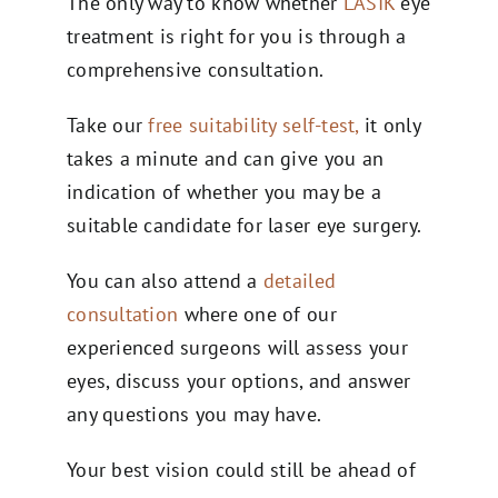
The only way to know whether
LASIK
eye
treatment is right for you is through a
comprehensive consultation.
Take our
free suitability self-test,
it only
takes a minute and can give you an
indication of whether you may be a
suitable candidate for laser eye surgery.
You can also attend a
detailed
consultation
where one of our
experienced surgeons will assess your
eyes, discuss your options, and answer
any questions you may have.
Your best vision could still be ahead of