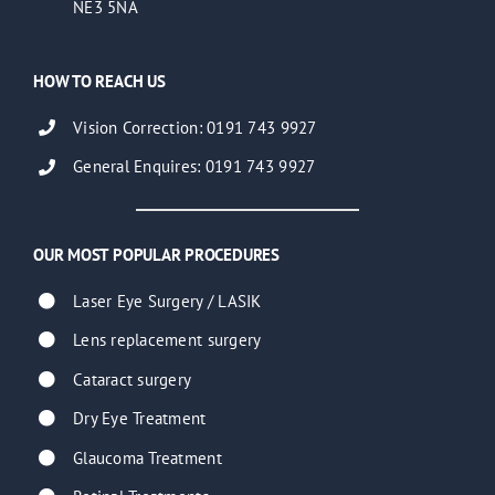
NE3 5NA
HOW TO REACH US
Vision Correction: 0191 743 9927
General Enquires: 0191 743 9927
OUR MOST POPULAR PROCEDURES
Laser Eye Surgery / LASIK
Lens replacement surgery
Cataract surgery
Dry Eye Treatment
Glaucoma Treatment