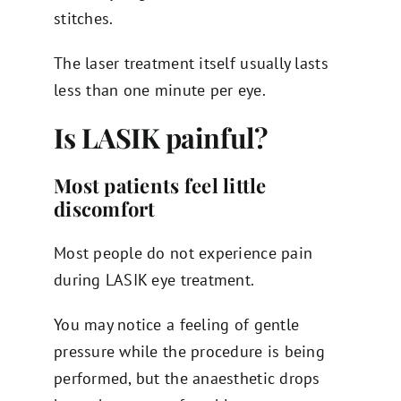
stitches.
The laser treatment itself usually lasts
less than one minute per eye.
Is LASIK painful?
Most patients feel little
discomfort
Most people do not experience pain
during LASIK eye treatment.
You may notice a feeling of gentle
pressure while the procedure is being
performed, but the anaesthetic drops