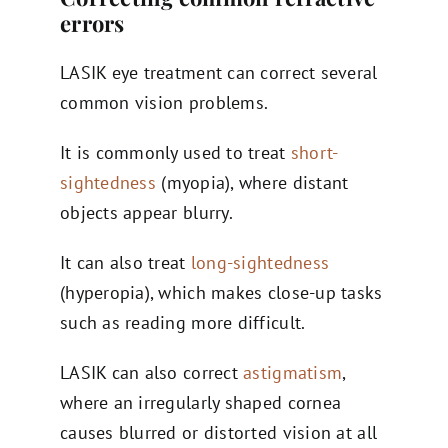
errors
LASIK eye treatment can correct several
common vision problems.
It is commonly used to treat
short-
sightedness
(myopia), where distant
objects appear blurry.
It can also treat
long-sightedness
(hyperopia), which makes close-up tasks
such as reading more difficult.
LASIK can also correct
astigmatism
,
where an irregularly shaped cornea
causes blurred or distorted vision at all