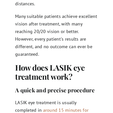
distances.
Many suitable patients achieve excellent
vision after treatment, with many
reaching 20/20 vision or better.
However, every patient's results are
different, and no outcome can ever be
guaranteed.
How does LASIK eye
treatment work?
A quick and precise procedure
LASIK eye treatment is usually
completed in
around 15 minutes for