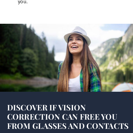
you.
DISCOVER IF VISION
CORRECTION CAN FREE YOU
FROM GLASSES AND CONTACTS