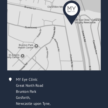
MY Eye Clinic
Great North Road
Brunton Park
Gosforth,
Newcastle upon Tyne,