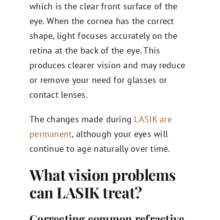
which is the clear front surface of the
eye. When the cornea has the correct
shape, light focuses accurately on the
retina at the back of the eye. This
produces clearer vision and may reduce
or remove your need for glasses or
contact lenses.
The changes made during
LASIK are
permanent
, although your eyes will
continue to age naturally over time.
What vision problems
can LASIK treat?
Correcting common refractive