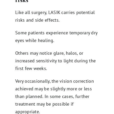
Like all surgery, LASIK carries potential
risks and side effects.
Some patients experience temporary dry
eyes while healing.
Others may notice glare, halos, or
increased sensitivity to light during the
first few weeks.
Very occasionally, the vision correction
achieved may be slightly more or less
than planned. In some cases, further
treatment may be possible if
appropriate.