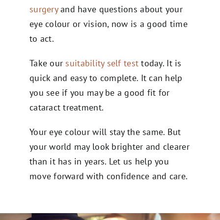
surgery
and have questions about your
eye colour or vision, now is a good time
to act.
Take our
suitability self test
today. It is
quick and easy to complete. It can help
you see if you may be a good fit for
cataract treatment.
Your eye colour will stay the same. But
your world may look brighter and clearer
than it has in years. Let us help you
move forward with confidence and care.