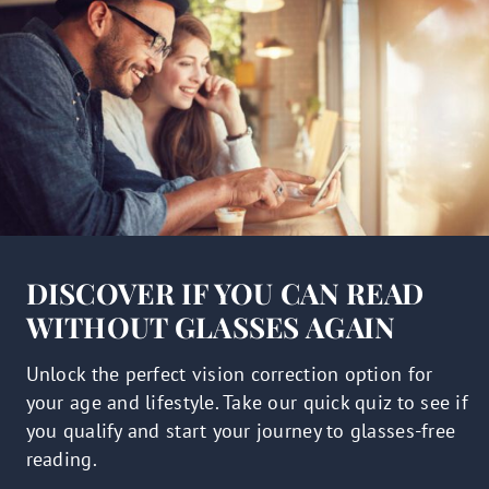
DISCOVER IF YOU CAN READ
WITHOUT GLASSES AGAIN
Unlock the perfect vision correction option for
your age and lifestyle. Take our quick quiz to see if
you qualify and start your journey to glasses-free
reading.