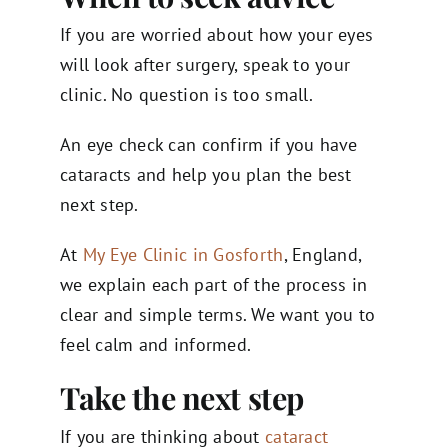
If you are worried about how your eyes
will look after surgery, speak to your
clinic. No question is too small.
An eye check can confirm if you have
cataracts and help you plan the best
next step.
At
My Eye Clinic in Gosforth
, England,
we explain each part of the process in
clear and simple terms. We want you to
feel calm and informed.
Take the next step
If you are thinking about
cataract