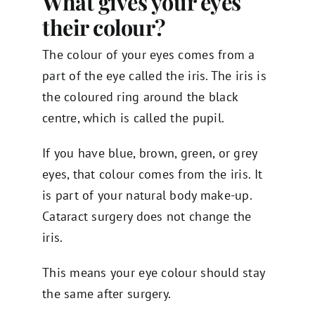
What gives your eyes
their colour?
The colour of your eyes comes from a
part of the eye called the iris. The iris is
the coloured ring around the black
centre, which is called the pupil.
If you have blue, brown, green, or grey
eyes, that colour comes from the iris. It
is part of your natural body make-up.
Cataract surgery does not change the
iris.
This means your eye colour should stay
the same after surgery.