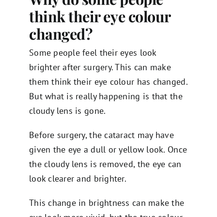
think their eye colour
changed?
Some people feel their eyes look
brighter after surgery. This can make
them think their eye colour has changed.
But what is really happening is that the
cloudy lens is gone.
Before surgery, the cataract may have
given the eye a dull or yellow look. Once
the cloudy lens is removed, the eye can
look clearer and brighter.
This change in brightness can make the