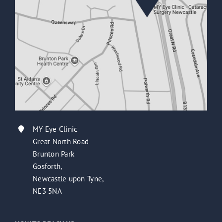
MY Eye Clinic
Great North Road
Brunton Park
Gosforth,
Newcastle upon Tyne,
NE3 5NA