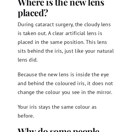
Where is the new lens
placed?
During cataract surgery, the cloudy lens
is taken out. A clear artificial lens is
placed in the same position. This lens
sits behind the iris, just like your natural
lens did.
Because the new lens is inside the eye
and behind the coloured iris, it does not
change the colour you see in the mirror.
Your iris stays the same colour as
before.
Why do some people