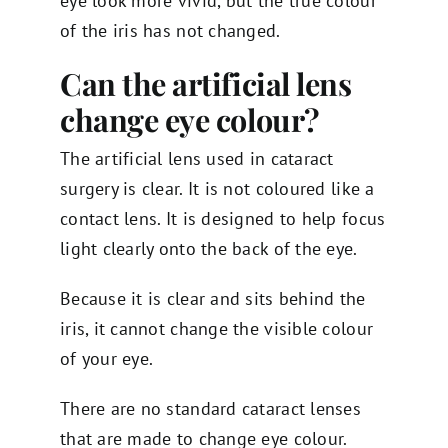
eye look more vivid, but the true colour
of the iris has not changed.
Can the artificial lens
change eye colour?
The artificial lens used in cataract
surgery is clear. It is not coloured like a
contact lens. It is designed to help focus
light clearly onto the back of the eye.
Because it is clear and sits behind the
iris, it cannot change the visible colour
of your eye.
There are no standard cataract lenses
that are made to change eye colour.