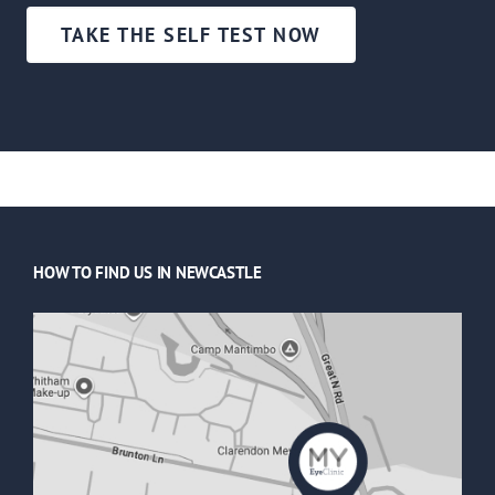
TAKE THE SELF TEST NOW
HOW TO FIND US IN NEWCASTLE