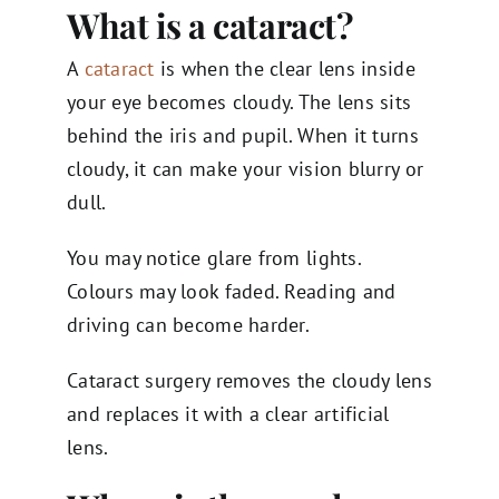
What is a cataract?
A
cataract
is when the clear lens inside
your eye becomes cloudy. The lens sits
behind the iris and pupil. When it turns
cloudy, it can make your vision blurry or
dull.
You may notice glare from lights.
Colours may look faded. Reading and
driving can become harder.
Cataract surgery removes the cloudy lens
and replaces it with a clear artificial
lens.