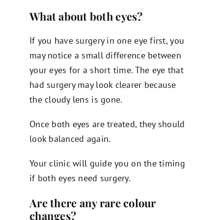
What about both eyes?
If you have surgery in one eye first, you
may notice a small difference between
your eyes for a short time. The eye that
had surgery may look clearer because
the cloudy lens is gone.
Once both eyes are treated, they should
look balanced again.
Your clinic will guide you on the timing
if both eyes need surgery.
Are there any rare colour
changes?