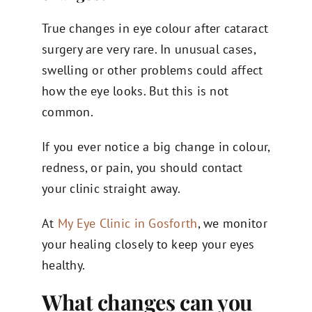
True changes in eye colour after cataract
surgery are very rare. In unusual cases,
swelling or other problems could affect
how the eye looks. But this is not
common.
If you ever notice a big change in colour,
redness, or pain, you should contact
your clinic straight away.
At
My Eye Clinic in Gosforth
, we monitor
your healing closely to keep your eyes
healthy.
What changes can you