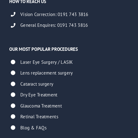
HOW TO REACH US
Vision Correction: 0191 743 3816
General Enquires: 0191 743 3816
OUR MOST POPULAR PROCEDURES
Laser Eye Surgery / LASIK
Lens replacement surgery
Cataract surgery
Dry Eye Treatment
Glaucoma Treatment
Retinal Treatments
Blog & FAQs