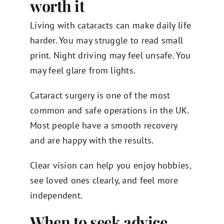
worth it
Living with cataracts can make daily life
harder. You may struggle to read small
print. Night driving may feel unsafe. You
may feel glare from lights.
Cataract surgery is one of the most
common and safe operations in the UK.
Most people have a smooth recovery
and are happy with the results.
Clear vision can help you enjoy hobbies,
see loved ones clearly, and feel more
independent.
When to seek advice