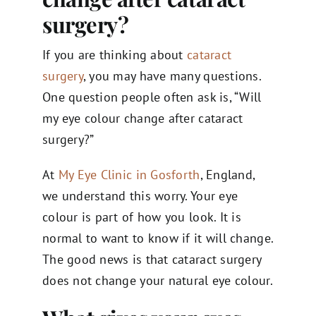
surgery​?
If you are thinking about
cataract
surgery
, you may have many questions.
One question people often ask is, “Will
my eye colour change after cataract
surgery?”
At
My Eye Clinic in Gosforth
, England,
we understand this worry. Your eye
colour is part of how you look. It is
normal to want to know if it will change.
The good news is that cataract surgery
does not change your natural eye colour.