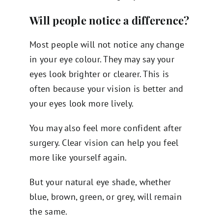
Will people notice a difference?
Most people will not notice any change
in your eye colour. They may say your
eyes look brighter or clearer. This is
often because your vision is better and
your eyes look more lively.
You may also feel more confident after
surgery. Clear vision can help you feel
more like yourself again.
But your natural eye shade, whether
blue, brown, green, or grey, will remain
the same.