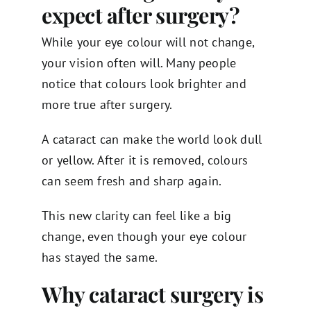
expect after surgery?
While your eye colour will not change,
your vision often will. Many people
notice that colours look brighter and
more true after surgery.
A cataract can make the world look dull
or yellow. After it is removed, colours
can seem fresh and sharp again.
This new clarity can feel like a big
change, even though your eye colour
has stayed the same.
Why cataract surgery is