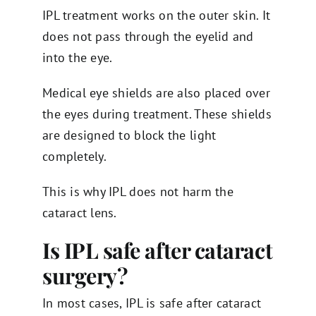
IPL treatment works on the outer skin. It
does not pass through the eyelid and
into the eye.
Medical eye shields are also placed over
the eyes during treatment. These shields
are designed to block the light
completely.
This is why IPL does not harm the
cataract lens.
Is IPL safe after cataract
surgery?
In most cases, IPL is safe after cataract