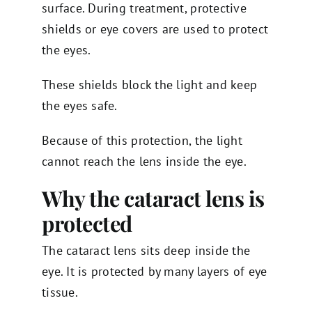
surface. During treatment, protective
shields or eye covers are used to protect
the eyes.
These shields block the light and keep
the eyes safe.
Because of this protection, the light
cannot reach the lens inside the eye.
Why the cataract lens is
protected
The cataract lens sits deep inside the
eye. It is protected by many layers of eye
tissue.