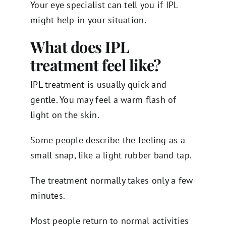
Your eye specialist can tell you if IPL
might help in your situation.
What does IPL
treatment feel like?
IPL treatment is usually quick and
gentle. You may feel a warm flash of
light on the skin.
Some people describe the feeling as a
small snap, like a light rubber band tap.
The treatment normally takes only a few
minutes.
Most people return to normal activities