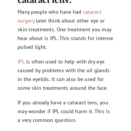
Many people who have had
cataract
surgery
later think about other eye or
skin treatments. One treatment you may
hear about is IPL. This stands for intense
pulsed light.
IPL
is often used to help with dry eye
caused by problems with the oil glands
in the eyelids. It can also be used for
some skin treatments around the face.
If you already have a cataract lens, you
may wonder if IPL could harm it. This is
a very common question.