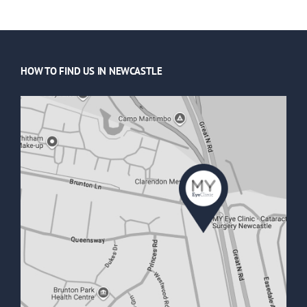
HOW TO FIND US IN NEWCASTLE