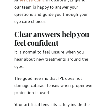
our team is happy to answer your
questions and guide you through your
eye care choices.
Clear answers help you
feel confident
It is normal to feel unsure when you
hear about new treatments around the
eyes.
The good news is that IPL does not
damage cataract lenses when proper eye
protection is used.
Your artificial lens sits safely inside the