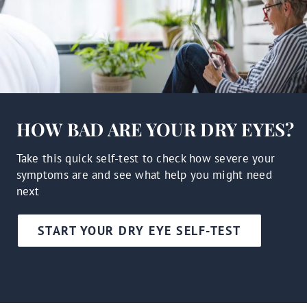
HOW BAD ARE YOUR DRY EYES?
Take this quick self-test to check how severe your
symptoms are and see what help you might need
next
START YOUR DRY EYE SELF-TEST