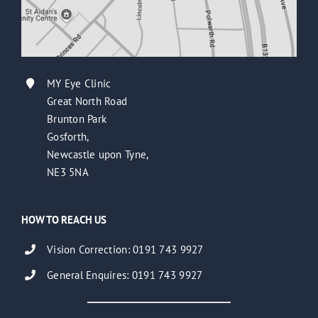
MY Eye Clinic
Great North Road
Brunton Park
Gosforth,
Newcastle upon Tyne,
NE3 5NA
HOW TO REACH US
Vision Correction: 0191 743 9927
General Enquires: 0191 743 9927