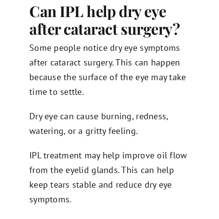
Can IPL help dry eye
after cataract surgery?
Some people notice dry eye symptoms
after cataract surgery. This can happen
because the surface of the eye may take
time to settle.
Dry eye can cause burning, redness,
watering, or a gritty feeling.
IPL treatment may help improve oil flow
from the eyelid glands. This can help
keep tears stable and reduce dry eye
symptoms.