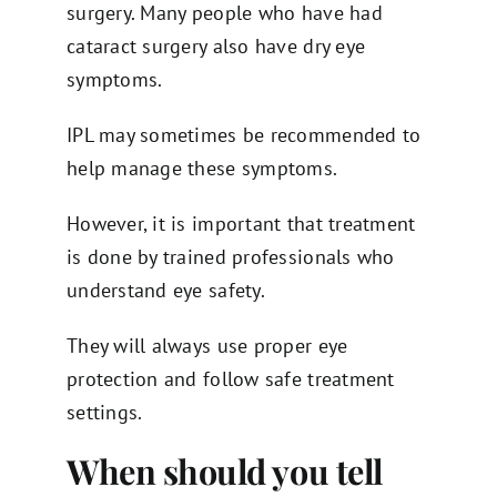
surgery. Many people who have had
cataract surgery also have dry eye
symptoms.
IPL may sometimes be recommended to
help manage these symptoms.
However, it is important that treatment
is done by trained professionals who
understand eye safety.
They will always use proper eye
protection and follow safe treatment
settings.
When should you tell