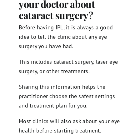
your doctor about
cataract surgery?
Before having IPL, it is always a good
idea to tell the clinic about any eye
surgery you have had.
This includes cataract surgery, laser eye
surgery, or other treatments.
Sharing this information helps the
practitioner choose the safest settings
and treatment plan for you.
Most clinics will also ask about your eye
health before starting treatment.