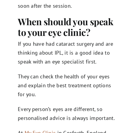
soon after the session.
When should you speak
to your eye clinic?
If you have had cataract surgery and are
thinking about IPL, it is a good idea to
speak with an eye specialist first.
They can check the health of your eyes
and explain the best treatment options
for you.
Every person’s eyes are different, so
personalised advice is always important.
At
My Eye Clinic
in Gosforth, England,