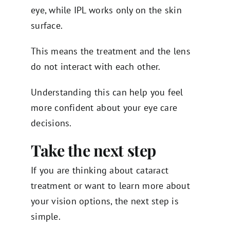
eye, while IPL works only on the skin
surface.
This means the treatment and the lens
do not interact with each other.
Understanding this can help you feel
more confident about your eye care
decisions.
Take the next step
If you are thinking about cataract
treatment or want to learn more about
your vision options, the next step is
simple.