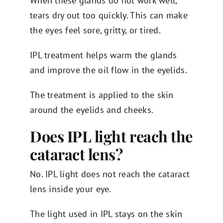
When these glands do not work well,
tears dry out too quickly. This can make
the eyes feel sore, gritty, or tired.
IPL treatment helps warm the glands
and improve the oil flow in the eyelids.
The treatment is applied to the skin
around the eyelids and cheeks.
Does IPL light reach the
cataract lens?
No. IPL light does not reach the cataract
lens inside your eye.
The light used in IPL stays on the skin