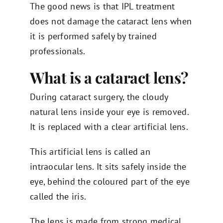
The good news is that IPL treatment
does not damage the cataract lens when
it is performed safely by trained
professionals.
What is a cataract lens?
During cataract surgery, the cloudy
natural lens inside your eye is removed.
It is replaced with a clear artificial lens.
This artificial lens is called an
intraocular lens. It sits safely inside the
eye, behind the coloured part of the eye
called the iris.
The lens is made from strong medical