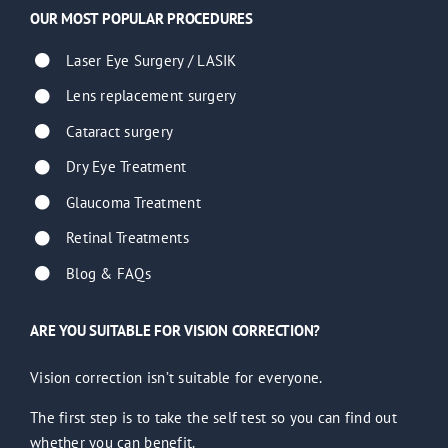
OUR MOST POPULAR PROCEDURES
Laser Eye Surgery / LASIK
Lens replacement surgery
Cataract surgery
Dry Eye Treatment
Glaucoma Treatment
Retinal Treatments
Blog & FAQs
ARE YOU SUITABLE FOR VISION CORRECTION?
Vision correction isn’t suitable for everyone.
The first step is to take the self test so you can find out
whether you can benefit.