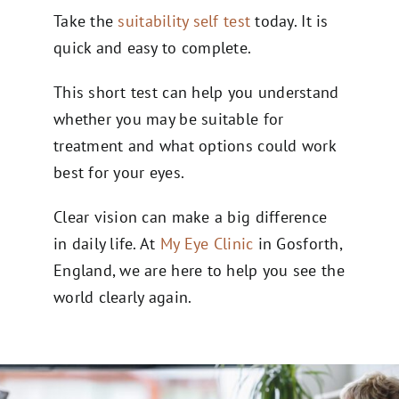
Take the
suitability self test
today. It is
quick and easy to complete.
This short test can help you understand
whether you may be suitable for
treatment and what options could work
best for your eyes.
Clear vision can make a big difference
in daily life. At
My Eye Clinic
in Gosforth,
England, we are here to help you see the
world clearly again.