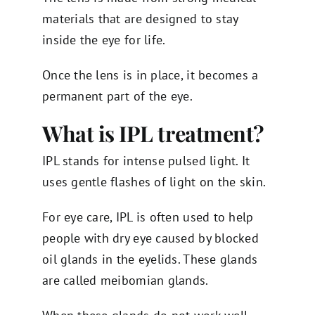
materials that are designed to stay
inside the eye for life.
Once the lens is in place, it becomes a
permanent part of the eye.
What is IPL treatment?
IPL stands for intense pulsed light. It
uses gentle flashes of light on the skin.
For eye care, IPL is often used to help
people with dry eye caused by blocked
oil glands in the eyelids. These glands
are called meibomian glands.