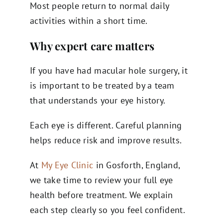
Most people return to normal daily
activities within a short time.
Why expert care matters
If you have had macular hole surgery, it
is important to be treated by a team
that understands your eye history.
Each eye is different. Careful planning
helps reduce risk and improve results.
At
My Eye Clinic
in Gosforth, England,
we take time to review your full eye
health before treatment. We explain
each step clearly so you feel confident.