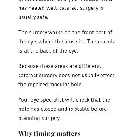
has healed well, cataract surgery is
usually safe.
The surgery works on the front part of
the eye, where the lens sits. The macula
is at the back of the eye.
Because these areas are different,
cataract surgery does not usually affect
the repaired macular hole.
Your eye specialist will check that the
hole has closed and is stable before
planning surgery.
Why timing matters