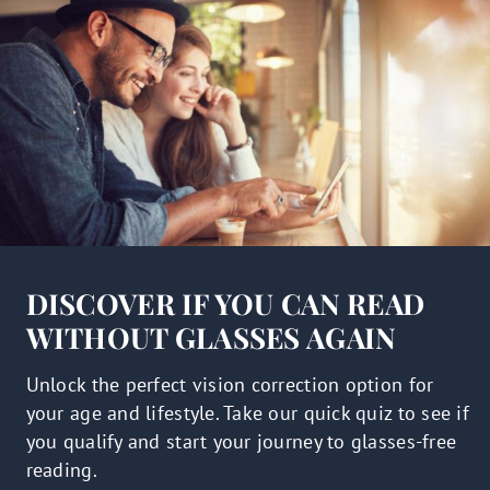
DISCOVER IF YOU CAN READ
WITHOUT GLASSES AGAIN
Unlock the perfect vision correction option for
your age and lifestyle. Take our quick quiz to see if
you qualify and start your journey to glasses-free
reading.