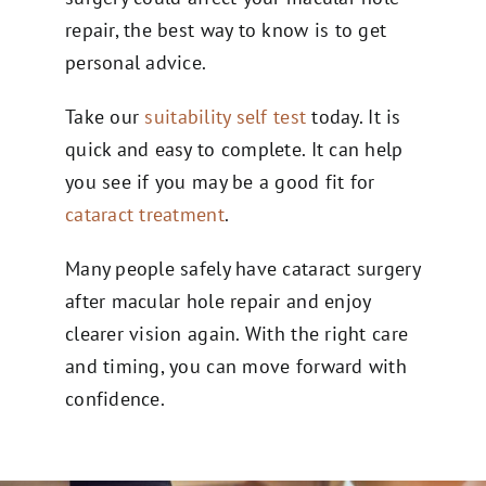
repair, the best way to know is to get
personal advice.
Take our
suitability self test
today. It is
quick and easy to complete. It can help
you see if you may be a good fit for
cataract treatment
.
Many people safely have cataract surgery
after macular hole repair and enjoy
clearer vision again. With the right care
and timing, you can move forward with
confidence.