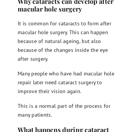
Why cataracts can develop after
macular hole surgery
It is common for cataracts to form after
macular hole surgery. This can happen
because of natural ageing, but also
because of the changes inside the eye
after surgery.
Many people who have had macular hole
repair later need cataract surgery to
improve their vision again.
This is a normal part of the process for
many patients.
What happens during cataract