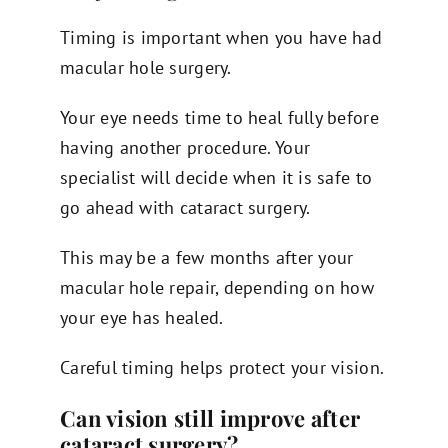
Timing is important when you have had
macular hole surgery.
Your eye needs time to heal fully before
having another procedure. Your
specialist will decide when it is safe to
go ahead with cataract surgery.
This may be a few months after your
macular hole repair, depending on how
your eye has healed.
Careful timing helps protect your vision.
Can vision still improve after
cataract surgery?