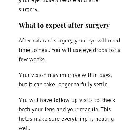
surgery.
What to expect after surgery
After cataract surgery, your eye will need
time to heal. You will use eye drops for a
few weeks.
Your vision may improve within days,
but it can take longer to fully settle.
You will have follow-up visits to check
both your lens and your macula. This
helps make sure everything is healing
well.