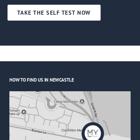
TAKE THE SELF TEST NOW
HOW TO FIND US IN NEWCASTLE