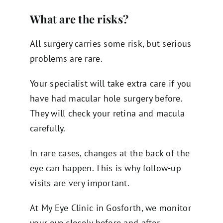
What are the risks?
All surgery carries some risk, but serious
problems are rare.
Your specialist will take extra care if you
have had macular hole surgery before.
They will check your retina and macula
carefully.
In rare cases, changes at the back of the
eye can happen. This is why follow-up
visits are very important.
At My Eye Clinic in Gosforth, we monitor
your eye closely before and after