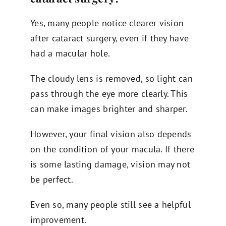
Yes, many people notice clearer vision
after cataract surgery, even if they have
had a macular hole.
The cloudy lens is removed, so light can
pass through the eye more clearly. This
can make images brighter and sharper.
However, your final vision also depends
on the condition of your macula. If there
is some lasting damage, vision may not
be perfect.
Even so, many people still see a helpful
improvement.