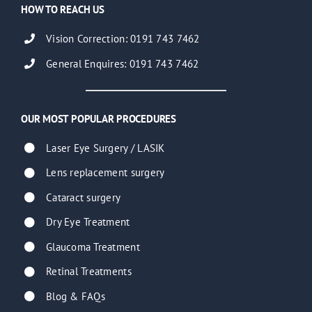
HOW TO REACH US
Vision Correction: 0191 743 7462
General Enquires: 0191 743 7462
OUR MOST POPULAR PROCEDURES
Laser Eye Surgery / LASIK
Lens replacement surgery
Cataract surgery
Dry Eye Treatment
Glaucoma Treatment
Retinal Treatments
Blog & FAQs