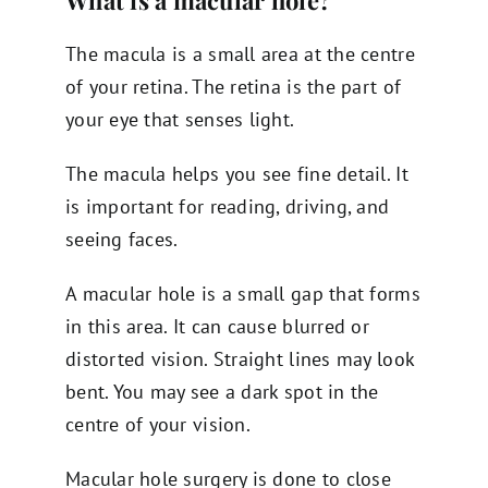
What is a macular hole?
The macula is a small area at the centre
of your retina. The retina is the part of
your eye that senses light.
The macula helps you see fine detail. It
is important for reading, driving, and
seeing faces.
A macular hole is a small gap that forms
in this area. It can cause blurred or
distorted vision. Straight lines may look
bent. You may see a dark spot in the
centre of your vision.
Macular hole surgery is done to close