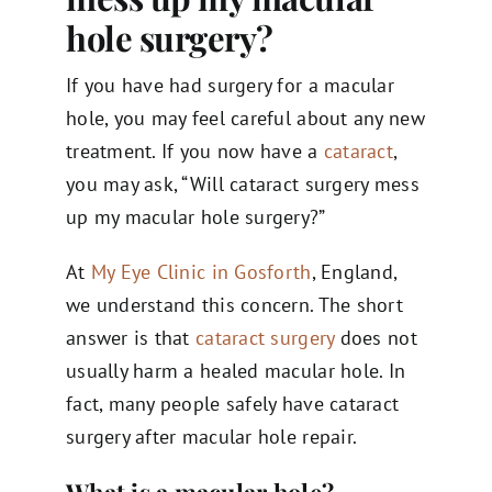
hole surgery​?
If you have had surgery for a macular
hole, you may feel careful about any new
treatment. If you now have a
cataract
,
you may ask, “Will cataract surgery mess
up my macular hole surgery?”
At
My Eye Clinic in Gosforth
, England,
we understand this concern. The short
answer is that
cataract surgery
does not
usually harm a healed macular hole. In
fact, many people safely have cataract
surgery after macular hole repair.