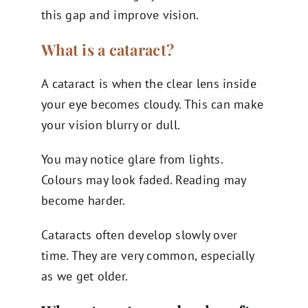
this gap and improve vision.
What is a cataract?
A cataract is when the clear lens inside
your eye becomes cloudy. This can make
your vision blurry or dull.
You may notice glare from lights.
Colours may look faded. Reading may
become harder.
Cataracts often develop slowly over
time. They are very common, especially
as we get older.