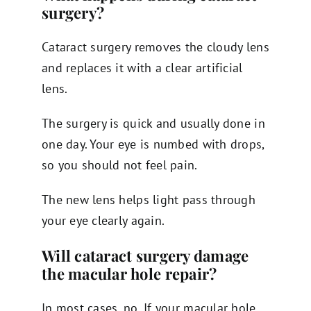
surgery?
Cataract surgery removes the cloudy lens
and replaces it with a clear artificial
lens.
The surgery is quick and usually done in
one day. Your eye is numbed with drops,
so you should not feel pain.
The new lens helps light pass through
your eye clearly again.
Will cataract surgery damage
the macular hole repair?
In most cases, no. If your macular hole