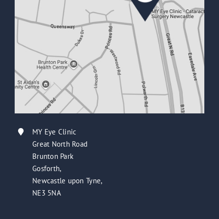
MY Eye Clinic
Great North Road
Brunton Park
Gosforth,
Newcastle upon Tyne,
NE3 5NA