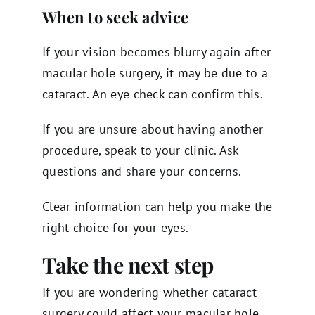
When to seek advice
If your vision becomes blurry again after
macular hole surgery, it may be due to a
cataract. An eye check can confirm this.
If you are unsure about having another
procedure, speak to your clinic. Ask
questions and share your concerns.
Clear information can help you make the
right choice for your eyes.
Take the next step
If you are wondering whether cataract
surgery could affect your macular hole