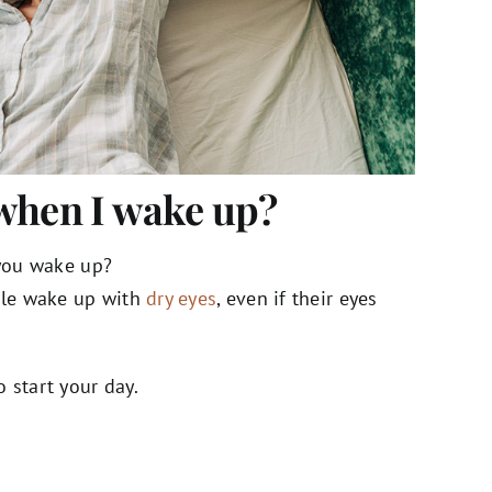
when I wake up?
 you wake up?
ple wake up with
dry eyes
, even if their eyes
 start your day.