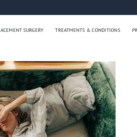
LACEMENT SURGERY
TREATMENTS & CONDITIONS
P