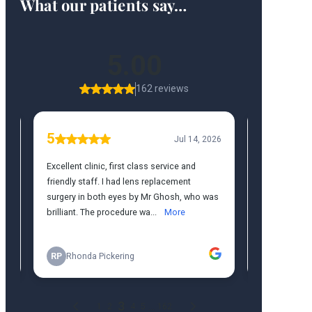
What our patients say…