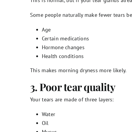
This is normal, but if your tear glands alr
Some people naturally make fewer tears be
Age
Certain medications
Hormone changes
Health conditions
This makes morning dryness more likely.
3. Poor tear quality
Your tears are made of three layers:
Water
Oil
Mucus