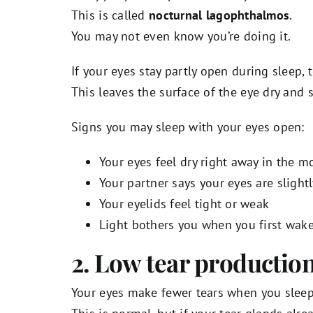
This is called
nocturnal lagophthalmos
.
You may not even know you’re doing it.
If your eyes stay partly open during sleep, t
This leaves the surface of the eye dry and
Signs you may sleep with your eyes open:
Your eyes feel dry right away in the m
Your partner says your eyes are slight
Your eyelids feel tight or weak
Light bothers you when you first wak
2. Low tear production
Your eyes make fewer tears when you sleep