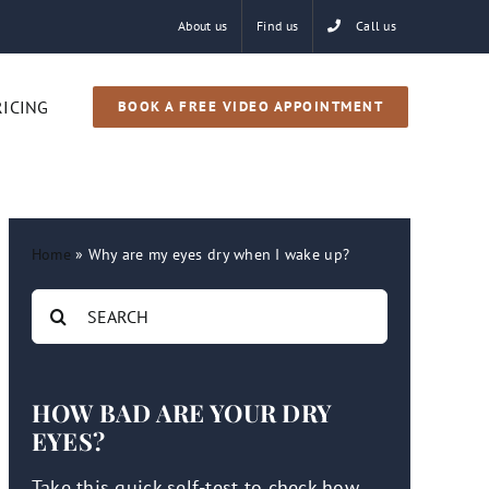
About us
Find us
Call us
RICING
BOOK A FREE VIDEO APPOINTMENT
Home
»
Why are my eyes dry when I wake up?
Search
for:
HOW BAD ARE YOUR DRY
EYES?
Take this quick self-test to check how