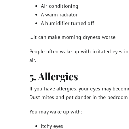
Air conditioning
A warm radiator
A humidifier turned off
…it can make morning dryness worse.
People often wake up with irritated eyes i
air.
5. Allergies
If you have allergies, your eyes may becom
Dust mites and pet dander in the bedroo
You may wake up with:
Itchy eyes