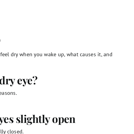
)
 feel dry when you wake up, what causes it, and
dry eye?
easons.
yes slightly open
lly closed.