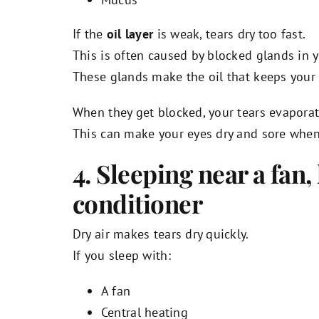
If the
oil layer
is weak, tears dry too fast.
This is often caused by blocked glands in y
These glands make the oil that keeps your
When they get blocked, your tears evaporat
This can make your eyes dry and sore whe
4. Sleeping near a fan, 
conditioner
Dry air makes tears dry quickly.
If you sleep with:
A fan
Central heating