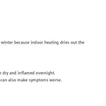
n winter because indoor heating dries out the
e dry and inflamed overnight.
m can also make symptoms worse.