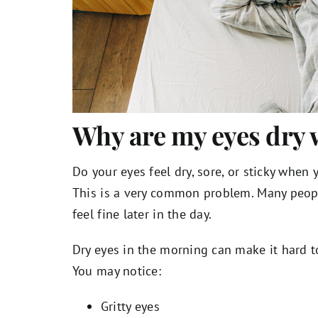
Why are my eyes dry 
Do your eyes feel dry, sore, or sticky when
This is a very common problem. Many peo
feel fine later in the day.
Dry eyes in the morning can make it hard to
You may notice:
Gritty eyes