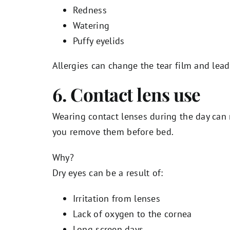
Redness
Watering
Puffy eyelids
Allergies can change the tear film and lea
6. Contact lens use
Wearing contact lenses during the day can
you remove them before bed.
Why?
Dry eyes can be a result of:
Irritation from lenses
Lack of oxygen to the cornea
Long screen days