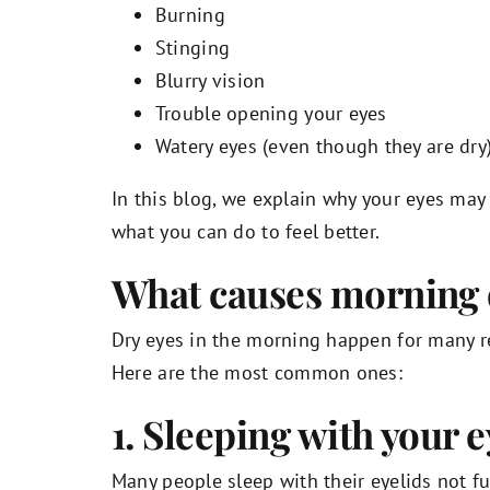
Burning
Stinging
Blurry vision
Trouble opening your eyes
Watery eyes (even though they are dry
In this blog, we explain why your eyes may
what you can do to feel better.
What causes morning 
Dry eyes in the morning happen for many r
Here are the most common ones:
1. Sleeping with your e
Many people sleep with their eyelids not fu