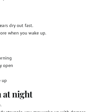
ears dry out fast.
 sore when you wake up.
orning
ly open
e up
 at night
.