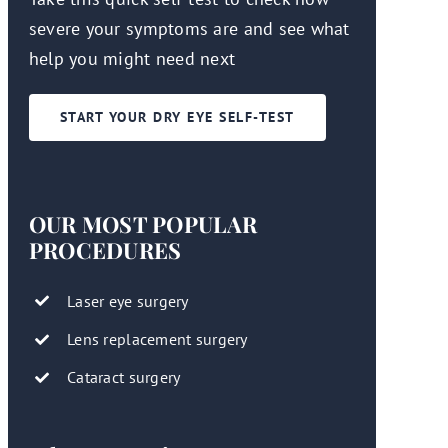
severe your symptoms are and see what
help you might need next
START YOUR DRY EYE SELF-TEST
OUR MOST POPULAR
PROCEDURES
Laser eye surgery
Lens replacement surgery
Cataract surgery