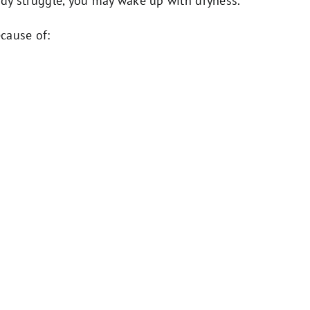
eady struggle, you may wake up with dryness.
cause of: