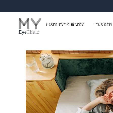
Skip
to
content
LASER EYE SURGERY
LENS REP