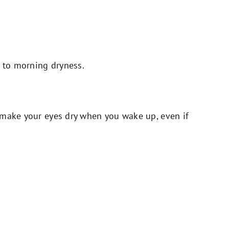
d to morning dryness.
 make your eyes dry when you wake up, even if