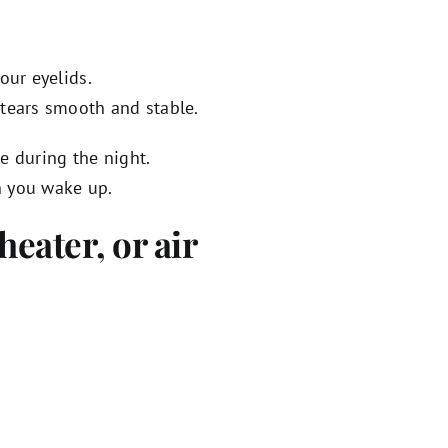
our eyelids.
 tears smooth and stable.
e during the night.
n you wake up.
heater, or air