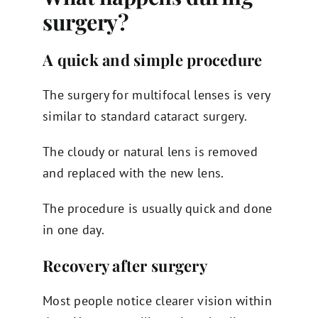
surgery?
A quick and simple procedure
The surgery for multifocal lenses is very
similar to standard cataract surgery.
The cloudy or natural lens is removed
and replaced with the new lens.
The procedure is usually quick and done
in one day.
Recovery after surgery
Most people notice clearer vision within