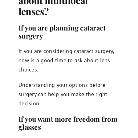
about multifocal
lenses?
If you are planning cataract
surgery
If you are considering cataract surgery,
now is a good time to ask about lens
choices.
Understanding your options before
surgery can help you make the right
decision.
If you want more freedom from
glasses