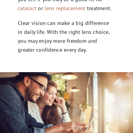
cataract
or
lens replacement
treatment.
Clear vision can make a big difference
in daily life. With the right lens choice,
you may enjoy more freedom and
greater confidence every day.