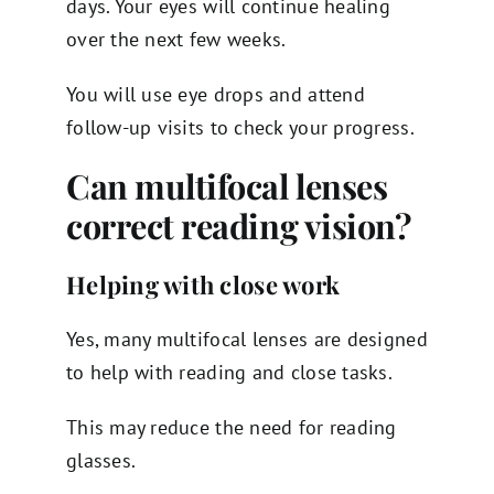
days. Your eyes will continue healing
over the next few weeks.
You will use eye drops and attend
follow-up visits to check your progress.
Can multifocal lenses
correct reading vision?
Helping with close work
Yes, many multifocal lenses are designed
to help with reading and close tasks.
This may reduce the need for reading
glasses.