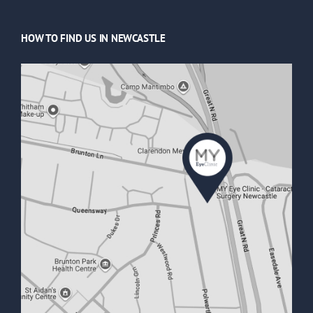
HOW TO FIND US IN NEWCASTLE