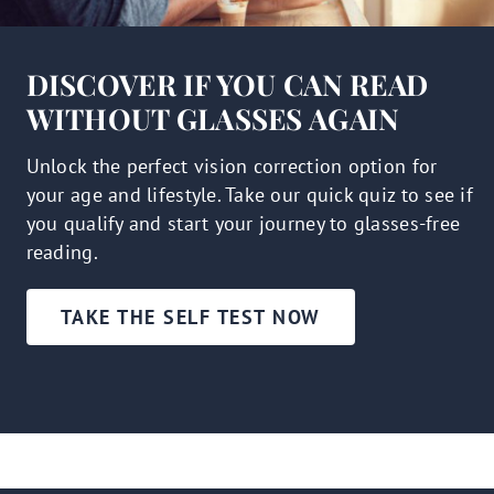
DISCOVER IF YOU CAN READ
WITHOUT GLASSES AGAIN
Unlock the perfect vision correction option for
your age and lifestyle. Take our quick quiz to see if
you qualify and start your journey to glasses-free
reading.
TAKE THE SELF TEST NOW