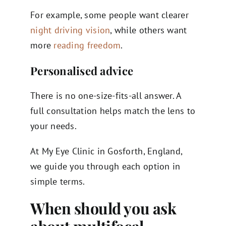
For example, some people want clearer
night driving vision
, while others want
more
reading freedom
.
Personalised advice
There is no one-size-fits-all answer. A
full consultation helps match the lens to
your needs.
At My Eye Clinic in Gosforth, England,
we guide you through each option in
simple terms.
When should you ask