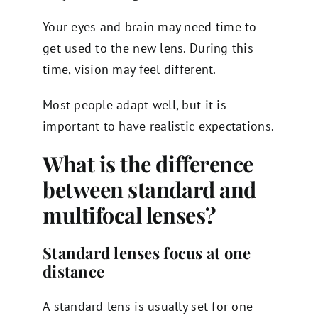
Your eyes and brain may need time to
get used to the new lens. During this
time, vision may feel different.
Most people adapt well, but it is
important to have realistic expectations.
What is the difference
between standard and
multifocal lenses?
Standard lenses focus at one
distance
A standard lens is usually set for one