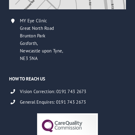
MY Eye Clinic
Great North Road
Brunton Park
Gosforth,
Newcastle upon Tyne,
NE3 5NA
HOW TO REACH US
Vision Correction: 0191 743 2673
General Enquires: 0191 743 2673