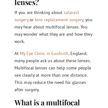
lenses?
If you are thinking about
cataract
surgery
or
lens replacement surgery
, you
may hear about multifocal lenses. You
may wonder what they are and how they
work.
At
My Eye Clinic in Gosforth
, England,
many people ask us about these lenses.
Multifocal lenses can help some people
see clearly at more than one distance.
This may reduce the need for glasses
after surgery.
What is a multifocal