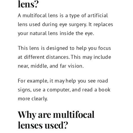
lens?
A multifocal lens is a type of artificial
lens used during eye surgery. It replaces
your natural lens inside the eye.
This lens is designed to help you focus
at different distances. This may include
near, middle, and far vision.
For example, it may help you see road
signs, use a computer, and read a book
more clearly.
Why are multifocal
lenses used?