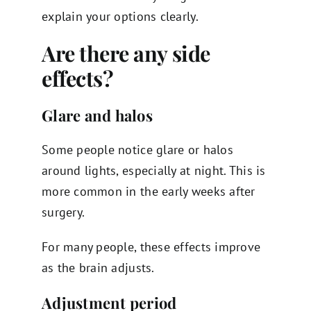
explain your options clearly.
Are there any side
effects?
Glare and halos
Some people notice glare or halos
around lights, especially at night. This is
more common in the early weeks after
surgery.
For many people, these effects improve
as the brain adjusts.
Adjustment period