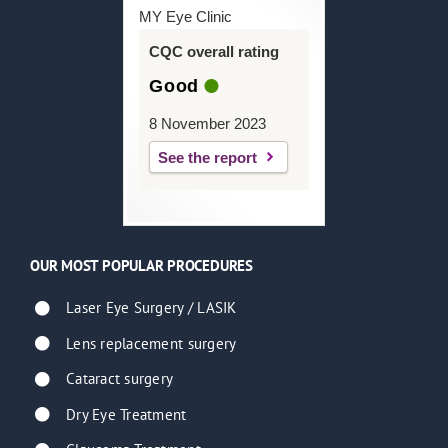
MY Eye Clinic
CQC overall rating
Good
8 November 2023
See the report
OUR MOST POPULAR PROCEDURES
Laser Eye Surgery / LASIK
Lens replacement surgery
Cataract surgery
Dry Eye Treatment