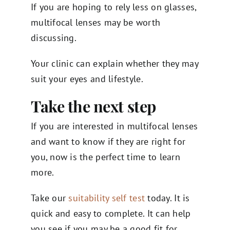
If you are hoping to rely less on glasses,
multifocal lenses may be worth
discussing.
Your clinic can explain whether they may
suit your eyes and lifestyle.
Take the next step
If you are interested in multifocal lenses
and want to know if they are right for
you, now is the perfect time to learn
more.
Take our
suitability self test
today. It is
quick and easy to complete. It can help
you see if you may be a good fit for