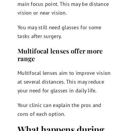
main focus point. This may be distance
vision or near vision.
You may still need glasses for some
tasks after surgery.
Multifocal lenses offer more
range
Multifocal lenses aim to improve vision
at several distances. This may reduce
your need for glasses in daily life.
Your clinic can explain the pros and
cons of each option.
What happens during