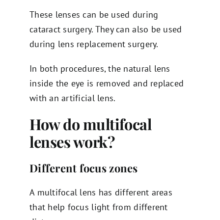
These lenses can be used during
cataract surgery. They can also be used
during lens replacement surgery.
In both procedures, the natural lens
inside the eye is removed and replaced
with an artificial lens.
How do multifocal
lenses work?
Different focus zones
A multifocal lens has different areas
that help focus light from different