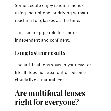
Some people enjoy reading menus,
using their phone, or driving without
reaching for glasses all the time.
This can help people feel more
independent and confident.
Long lasting results
The artificial lens stays in your eye for
life. It does not wear out or become
cloudy like a natural lens.
Are multifocal lenses
right for everyone?