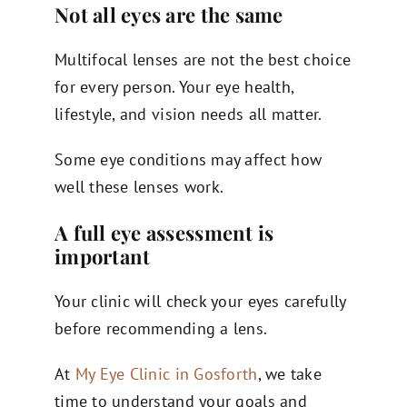
Not all eyes are the same
Multifocal lenses are not the best choice
for every person. Your eye health,
lifestyle, and vision needs all matter.
Some eye conditions may affect how
well these lenses work.
A full eye assessment is
important
Your clinic will check your eyes carefully
before recommending a lens.
At
My Eye Clinic in Gosforth
, we take
time to understand your goals and