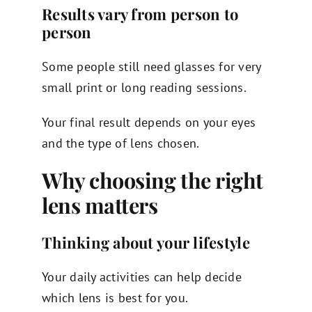
Results vary from person to
person
Some people still need glasses for very
small print or long reading sessions.
Your final result depends on your eyes
and the type of lens chosen.
Why choosing the right
lens matters
Thinking about your lifestyle
Your daily activities can help decide
which lens is best for you.