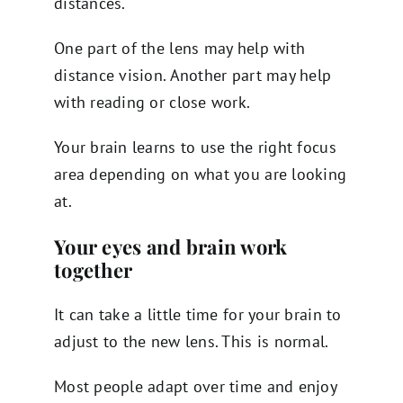
distances.
One part of the lens may help with
distance vision. Another part may help
with reading or close work.
Your brain learns to use the right focus
area depending on what you are looking
at.
Your eyes and brain work
together
It can take a little time for your brain to
adjust to the new lens. This is normal.
Most people adapt over time and enjoy