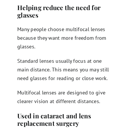
Helping reduce the need for
glasses
Many people choose multifocal lenses
because they want more freedom from
glasses.
Standard lenses usually focus at one
main distance. This means you may still
need glasses for reading or close work.
Multifocal lenses are designed to give
clearer vision at different distances.
Used in cataract and lens
replacement surgery