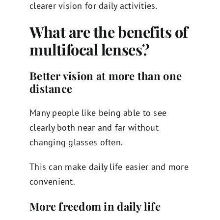
clearer vision for daily activities.
What are the benefits of
multifocal lenses?
Better vision at more than one
distance
Many people like being able to see
clearly both near and far without
changing glasses often.
This can make daily life easier and more
convenient.
More freedom in daily life