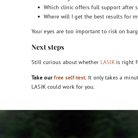
Which clinic offers full support after 
Where will I get the best results for m
Your eyes are too important to risk on bar
Next steps
Still curious about whether
LASIK
is right 
Take our
free self-test
. It only takes a min
LASIK could work for you.