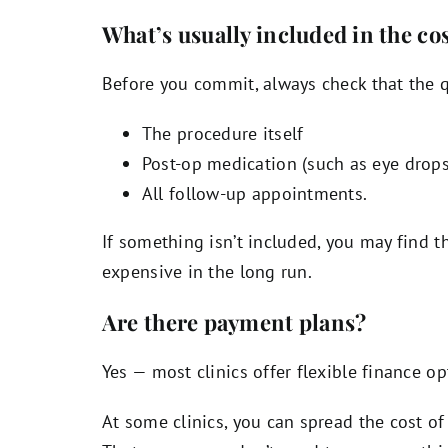
What’s usually included in the co
Before you commit, always check that the q
The procedure itself
Post-op medication (such as eye drops
All follow-up appointments.
If something isn’t included, you may find 
expensive in the long run.
Are there payment plans?
Yes — most clinics offer flexible finance op
At some clinics, you can spread the cost 