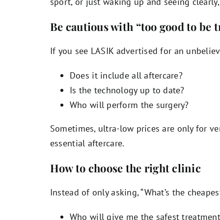
sport, or just waking up and seeing clearly, 
Be cautious with “too good to be t
If you see LASIK advertised for an unbeliev
Does it include all aftercare?
Is the technology up to date?
Who will perform the surgery?
Sometimes, ultra-low prices are only for ver
essential aftercare.
How to choose the right clinic
Instead of only asking, “What’s the cheapest
Who will give me the safest treatmen