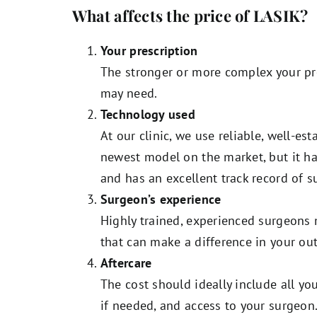
What affects the price of LASIK?
Your prescription
The stronger or more complex your pr
may need.
Technology used
At our clinic, we use reliable, well-es
newest model on the market, but it h
and has an excellent track record of s
Surgeon’s experience
Highly trained, experienced surgeons 
that can make a difference in your ou
Aftercare
The cost should ideally include all 
if needed, and access to your surgeon