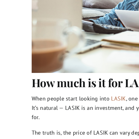
How much is it for L
When people start looking into
LASIK
, one
It’s natural — LASIK is an investment, and
for.
The truth is, the price of LASIK can vary 