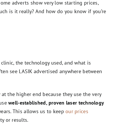
Some adverts show very low starting prices,
ch is it really? And how do you know if you’re
clinic, the technology used, and what is
 often see LASIK advertised anywhere between
 at the higher end because they use the very
 use
well-established, proven laser technology
ears. This allows us to keep
our prices
y or results.