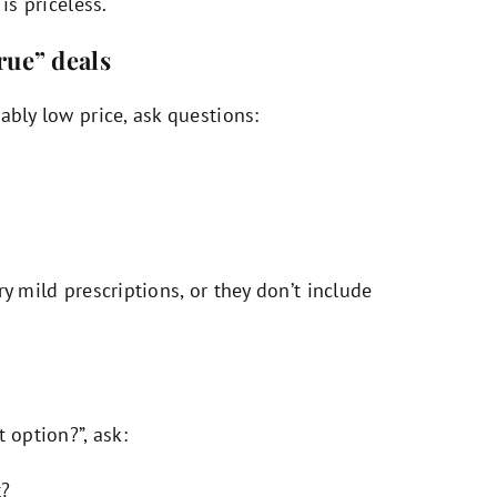
is priceless.
rue” deals
ably low price, ask questions:
y mild prescriptions, or they don’t include
 option?”, ask:
t?