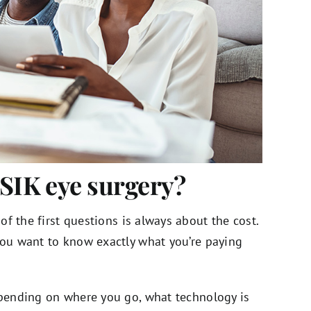
ASIK eye surgery?
 of the first questions is always about the cost.
 you want to know exactly what you’re paying
depending on where you go, what technology is