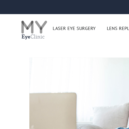
Skip
to
content
LASER EYE SURGERY
LENS REP