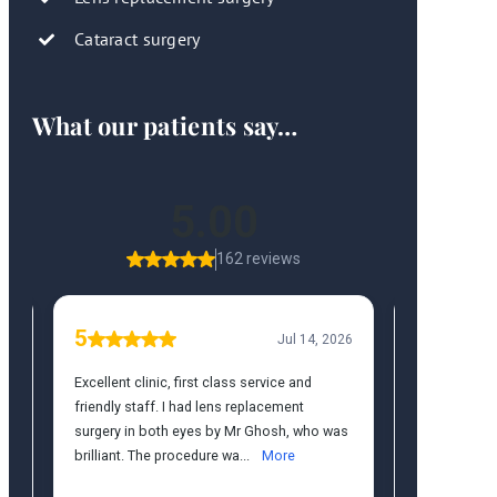
Cataract surgery
What our patients say…