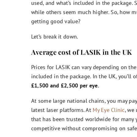
used, and what’s included in the package. 
while others seem much higher. So, how mu
getting good value?
Let’s break it down.
Average cost of LASIK in the UK
Prices for LASIK can vary depending on the 
included in the package. In the UK, you’ll
£1,500 and £2,500 per eye
.
At some large national chains, you may pay
latest laser platforms. At
My Eye Clinic
, we
that has been trusted worldwide for many y
competitive without compromising on safet