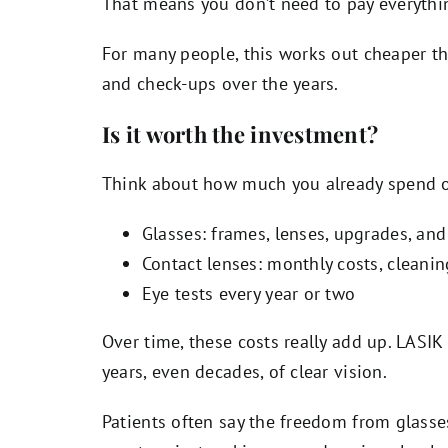
That means you don’t need to pay everythi
For many people, this works out cheaper th
and check-ups over the years.
Is it worth the investment?
Think about how much you already spend on
Glasses: frames, lenses, upgrades, and
Contact lenses: monthly costs, cleani
Eye tests every year or two
Over time, these costs really add up. LASIK
years, even decades, of clear vision.
Patients often say the freedom from glasses