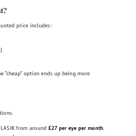
st?
uoted price includes:
)
the “cheap” option ends up being more
tions.
of LASIK from around
£27 per eye per month
.