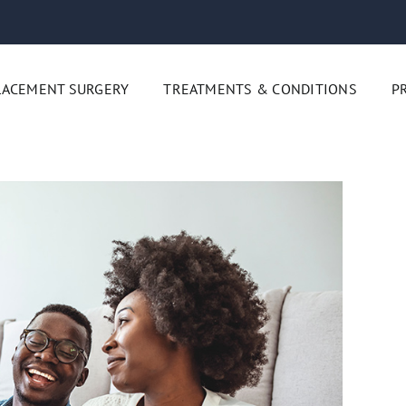
LACEMENT SURGERY
TREATMENTS & CONDITIONS
P