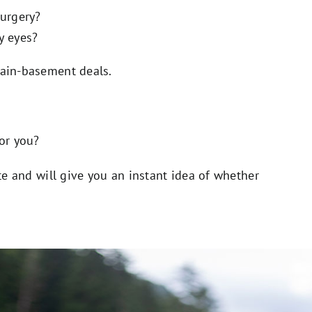
surgery?
y eyes?
gain-basement deals.
for you?
ute and will give you an instant idea of whether