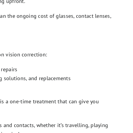
ng upfront.
an the ongoing cost of glasses, contact lenses,
 vision correction:
 repairs
ng solutions, and replacements
 is a one-time treatment that can give you
 and contacts, whether it’s travelling, playing