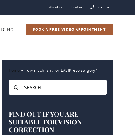
About us
Find us
Call us
RICING
BOOK A FREE VIDEO APPOINTMENT
Home
»
How much is it for LASIK eye surgery?
Search
for:
FIND OUT IF YOU ARE
SUITABLE FOR VISION
CORRECTION