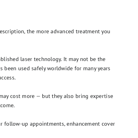
escription, the more advanced treatment you
tablished laser technology. It may not be the
as been used safely worldwide for many years
uccess.
may cost more — but they also bring expertise
tcome.
your follow-up appointments, enhancement cover
.