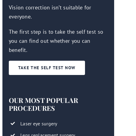
Vision correction isn’t suitable for
everyone.
The first step is to take the self test so
you can find out whether you can
benefit.
TAKE THE SELF TEST NOW
OUR MOST POPULAR
PROCEDURES
Laser eye surgery
Lens replacement surgery